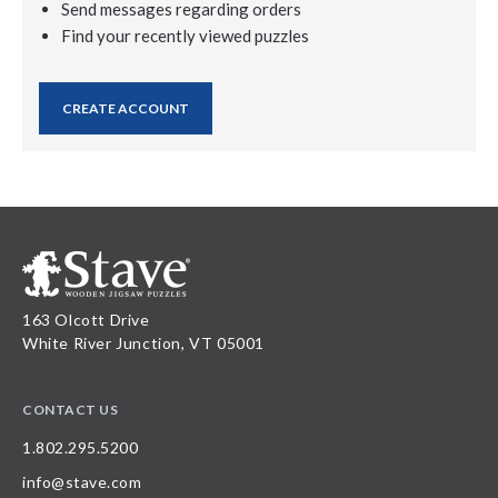
Send messages regarding orders
Find your recently viewed puzzles
CREATE ACCOUNT
163 Olcott Drive
White River Junction, VT 05001
CONTACT US
1.802.295.5200
info@stave.com