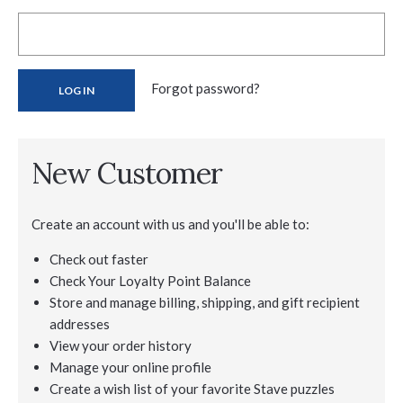
Forgot password?
New Customer
Create an account with us and you'll be able to:
Check out faster
Check Your Loyalty Point Balance
Store and manage billing, shipping, and gift recipient
addresses
View your order history
Manage your online profile
Create a wish list of your favorite Stave puzzles