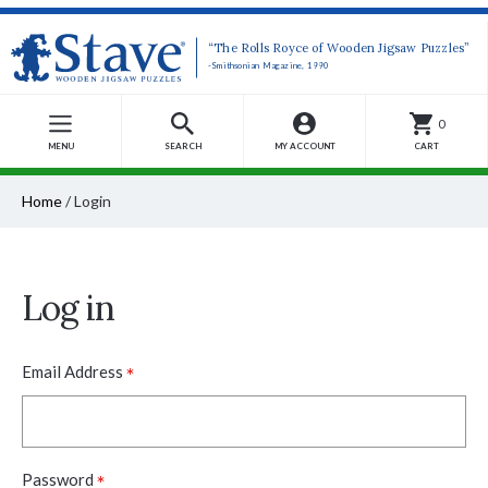
“The Rolls Royce of Wooden Jigsaw Puzzles”
-Smithsonian Magazine, 1990
0
MENU
SEARCH
MY ACCOUNT
CART
Home
/
Login
Log in
*
Email Address
*
Password