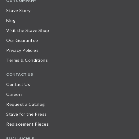
OUR COMPANY
Stave Story
Blog
Visit the Stave Shop
Our Guarantee
Privacy Policies
Terms & Conditions
CONTACT US
Contact Us
Careers
Request a Catalog
Stave for the Press
Replacement Pieces
EMAIL SIGNUP