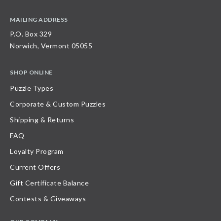
MAILING ADDRESS
P.O. Box 329
Norwich, Vermont 05055
SHOP ONLINE
Puzzle Types
Corporate & Custom Puzzles
Shipping & Returns
FAQ
Loyalty Program
Current Offers
Gift Certificate Balance
Contests & Giveaways