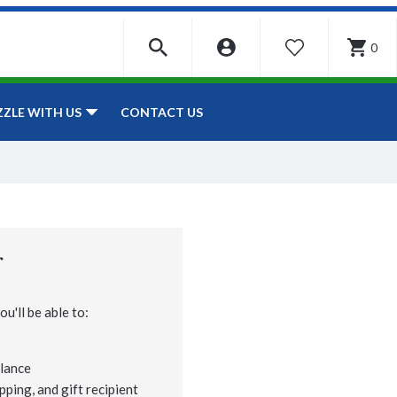
0
WISHLIST
CONTACT US
ZZLE WITH US
r
u'll be able to:
lance
pping, and gift recipient