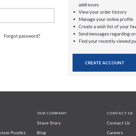
addresses
View your order history
Manage your online profile
Create a wish list of your fa
Send messages regarding or
Forgot password?
Find your recently viewed p
CREATE ACCOUNT
OUR COMPANY
CONTACT US
Stave Story
Contact Us
stom Puzzles
Blog
Careers