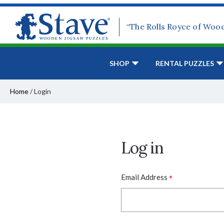
“The Rolls Royce of Woo
SHOP
RENTAL PUZZLES
Home
/
Login
Log in
*
Email Address