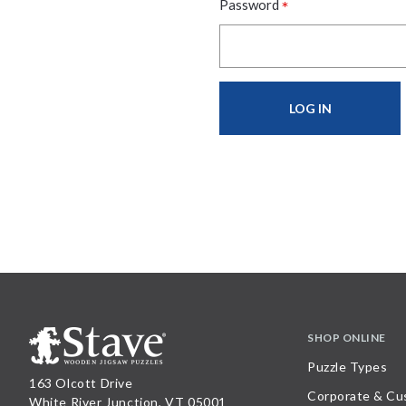
*
Password
SHOP ONLINE
Puzzle Types
163 Olcott Drive
Corporate & Cu
White River Junction, VT 05001