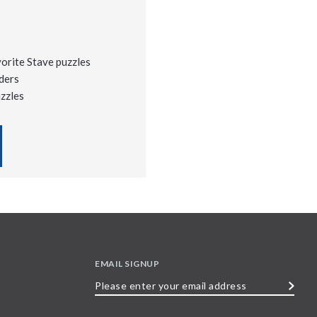
vorite Stave puzzles
ders
uzzles
EMAIL SIGNUP
Please
enter