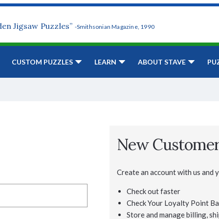
den Jigsaw Puzzles”
-Smithsonian Magazine, 1990
CUSTOM PUZZLES
LEARN
ABOUT STAVE
PU
New Custome
Create an account with us and yo
Check out faster
Check Your Loyalty Point Ba
Store and manage billing, shi