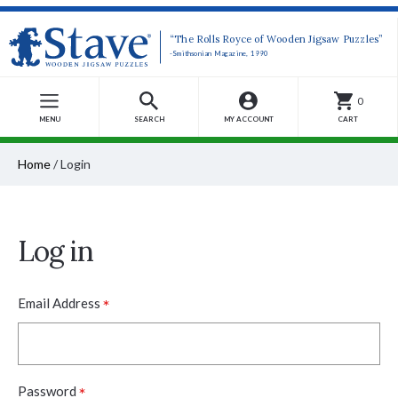
“The Rolls Royce of Wooden Jigsaw Puzzles”
-Smithsonian Magazine, 1990
0
MENU
SEARCH
MY ACCOUNT
CART
Home
/
Login
Log in
*
Email Address
*
Password