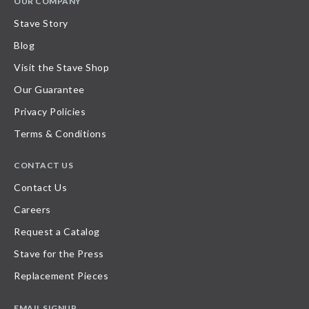
OUR COMPANY
Stave Story
Blog
Visit the Stave Shop
Our Guarantee
Privacy Policies
Terms & Conditions
CONTACT US
Contact Us
Careers
Request a Catalog
Stave for the Press
Replacement Pieces
EMAIL SIGNUP