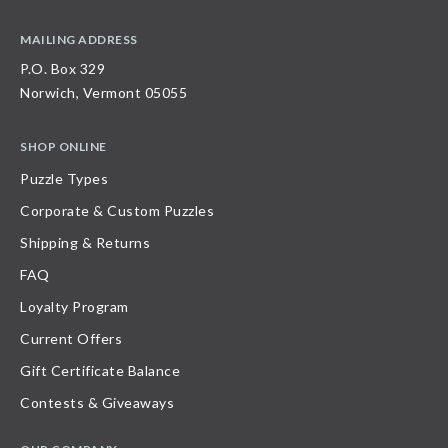
MAILING ADDRESS
P.O. Box 329
Norwich, Vermont 05055
SHOP ONLINE
Puzzle Types
Corporate & Custom Puzzles
Shipping & Returns
FAQ
Loyalty Program
Current Offers
Gift Certificate Balance
Contests & Giveaways