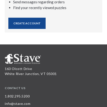
Send messages regarding orders
Find your recently viewed puzzles
CREATE ACCOUNT
163 Olcott Drive
White River Junction, VT 05001
CONTACT US
1.802.295.5200
info@stave.com