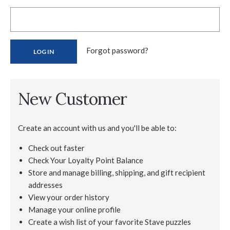
Forgot password?
New Customer
Create an account with us and you'll be able to:
Check out faster
Check Your Loyalty Point Balance
Store and manage billing, shipping, and gift recipient
addresses
View your order history
Manage your online profile
Create a wish list of your favorite Stave puzzles