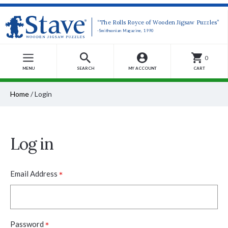
“The Rolls Royce of Wooden Jigsaw Puzzles”
-Smithsonian Magazine, 1990
0
MENU
SEARCH
MY ACCOUNT
CART
Home
/
Login
Log in
*
Email Address
*
Password