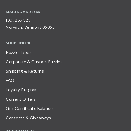
MAILING ADDRESS
P.O. Box 329
Norwich, Vermont 05055
SHOP ONLINE
Puzzle Types
Corporate & Custom Puzzles
Shipping & Returns
FAQ
Loyalty Program
Current Offers
Gift Certificate Balance
Contests & Giveaways