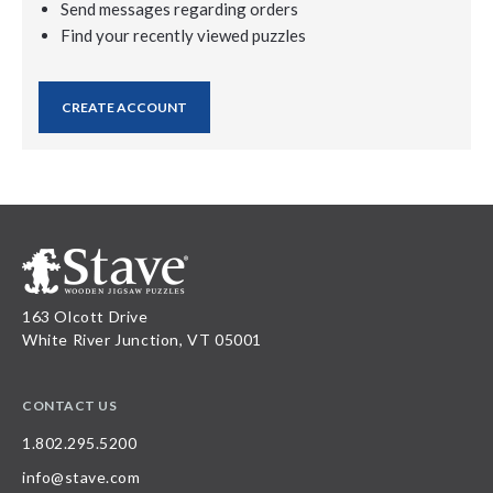
Send messages regarding orders
Find your recently viewed puzzles
CREATE ACCOUNT
163 Olcott Drive
White River Junction, VT 05001
CONTACT US
1.802.295.5200
info@stave.com