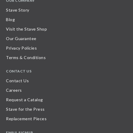
OUR COMPANY
Stave Story
Blog
Visit the Stave Shop
Our Guarantee
Privacy Policies
Terms & Conditions
CONTACT US
Contact Us
Careers
Request a Catalog
Stave for the Press
Replacement Pieces
EMAIL SIGNUP