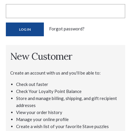
Forgot password?
New Customer
Create an account with us and you'll be able to:
Check out faster
Check Your Loyalty Point Balance
Store and manage billing, shipping, and gift recipient
addresses
View your order history
Manage your online profile
Create a wish list of your favorite Stave puzzles