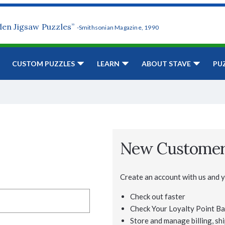
den Jigsaw Puzzles”
-Smithsonian Magazine, 1990
CUSTOM PUZZLES
LEARN
ABOUT STAVE
PU
New Custome
Create an account with us and yo
Check out faster
Check Your Loyalty Point Ba
Store and manage billing, shi