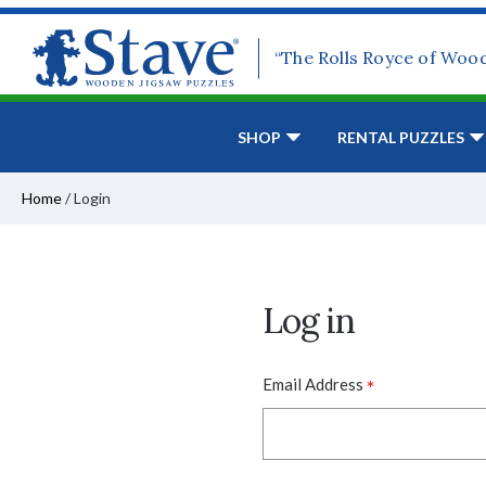
“The Rolls Royce of Woo
SHOP
RENTAL PUZZLES
Home
/
Login
Log in
*
Email Address