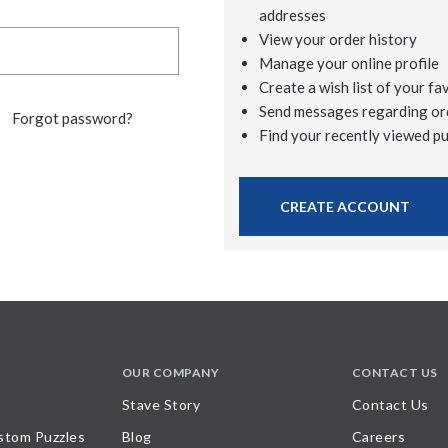
addresses
View your order history
Manage your online profile
Create a wish list of your fa
Send messages regarding or
Forgot password?
Find your recently viewed p
CREATE ACCOUNT
OUR COMPANY
CONTACT US
Stave Story
Contact Us
stom Puzzles
Blog
Careers