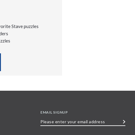
vorite Stave puzzles
ders
uzzles
EMAIL SIGNUP
Please
enter