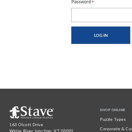
*
Password
SHOP ONLINE
Puzzle Types
163 Olcott Drive
Corporate & Cu
White River Junction, VT 05001