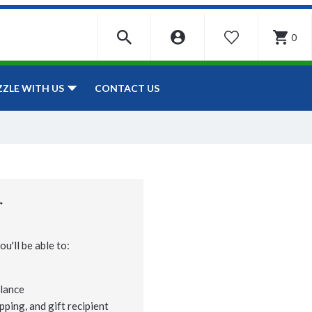
0
WISHLIST
CONTACT US
ZZLE WITH US
r
u'll be able to:
lance
pping, and gift recipient