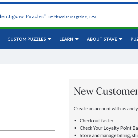
den Jigsaw Puzzles”
-Smithsonian Magazine, 1990
CUSTOM PUZZLES
LEARN
ABOUT STAVE
PU
New Custome
Create an account with us and yo
Check out faster
Check Your Loyalty Point Ba
Store and manage billing, shi