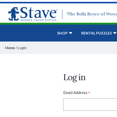
“The Rolls Royce of Woo
SHOP
RENTAL PUZZLES
Home
/
Login
Log in
*
Email Address