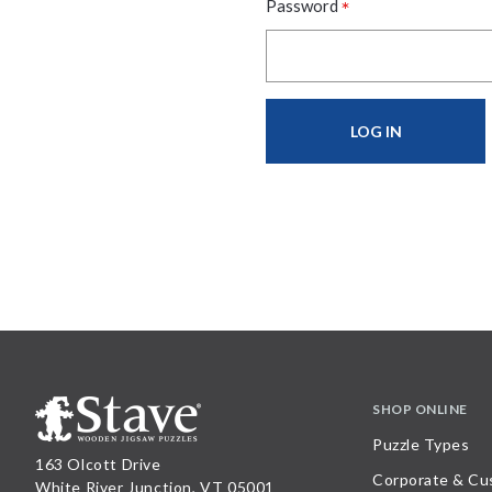
*
Password
SHOP ONLINE
Puzzle Types
163 Olcott Drive
Corporate & Cu
White River Junction, VT 05001