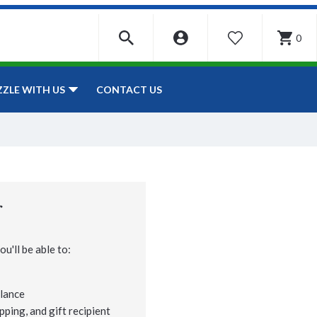
0
WISHLIST
CONTACT US
ZZLE WITH US
r
u'll be able to:
lance
pping, and gift recipient