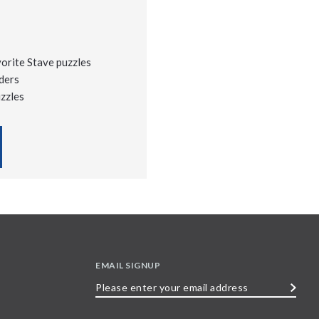
vorite Stave puzzles
ders
uzzles
EMAIL SIGNUP
Please
enter