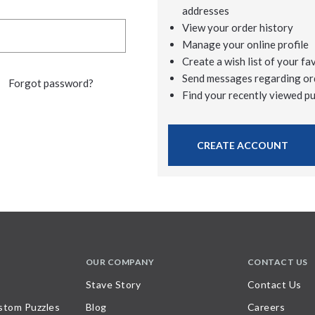
addresses
View your order history
Manage your online profile
Create a wish list of your fa
Send messages regarding or
Forgot password?
Find your recently viewed p
CREATE ACCOUNT
OUR COMPANY
CONTACT US
Stave Story
Contact Us
stom Puzzles
Blog
Careers