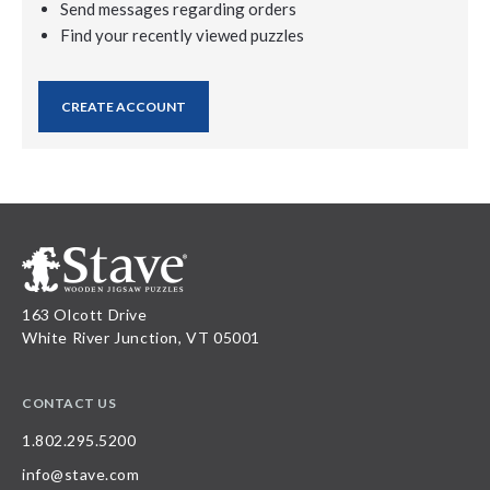
Send messages regarding orders
Find your recently viewed puzzles
CREATE ACCOUNT
163 Olcott Drive
White River Junction, VT 05001
CONTACT US
1.802.295.5200
info@stave.com