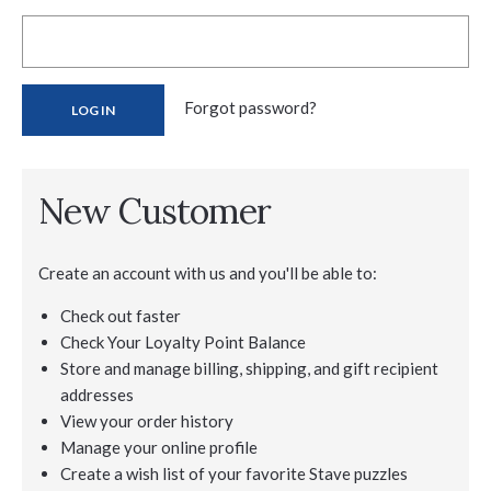
Forgot password?
New Customer
Create an account with us and you'll be able to:
Check out faster
Check Your Loyalty Point Balance
Store and manage billing, shipping, and gift recipient
addresses
View your order history
Manage your online profile
Create a wish list of your favorite Stave puzzles