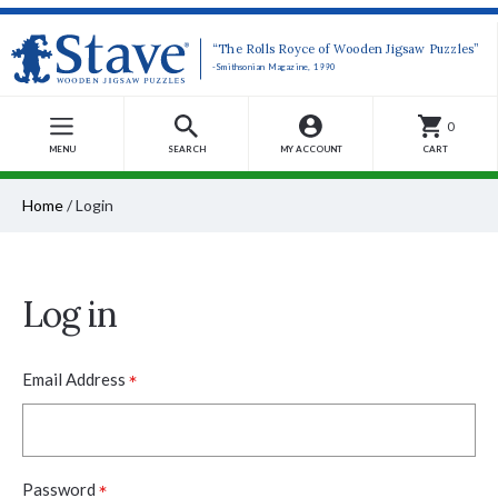
“The Rolls Royce of Wooden Jigsaw Puzzles”
-Smithsonian Magazine, 1990
0
MENU
SEARCH
MY ACCOUNT
CART
Home
/
Login
Log in
*
Email Address
*
Password