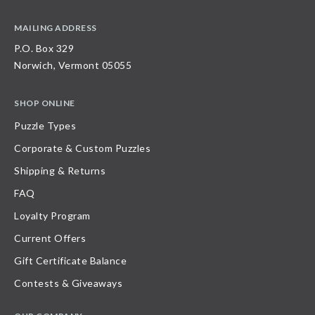
MAILING ADDRESS
P.O. Box 329
Norwich, Vermont 05055
SHOP ONLINE
Puzzle Types
Corporate & Custom Puzzles
Shipping & Returns
FAQ
Loyalty Program
Current Offers
Gift Certificate Balance
Contests & Giveaways