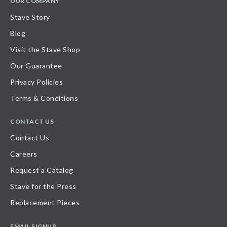
OUR COMPANY
Stave Story
Blog
Visit the Stave Shop
Our Guarantee
Privacy Policies
Terms & Conditions
CONTACT US
Contact Us
Careers
Request a Catalog
Stave for the Press
Replacement Pieces
EMAIL SIGNUP