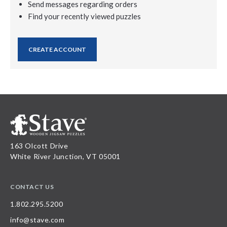
Send messages regarding orders
Find your recently viewed puzzles
CREATE ACCOUNT
163 Olcott Drive
White River Junction, VT 05001
CONTACT US
1.802.295.5200
info@stave.com