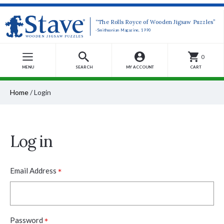
“The Rolls Royce of Wooden Jigsaw Puzzles”
-Smithsonian Magazine, 1990
0
MENU
SEARCH
MY ACCOUNT
CART
Home
/
Login
Log in
*
Email Address
*
Password