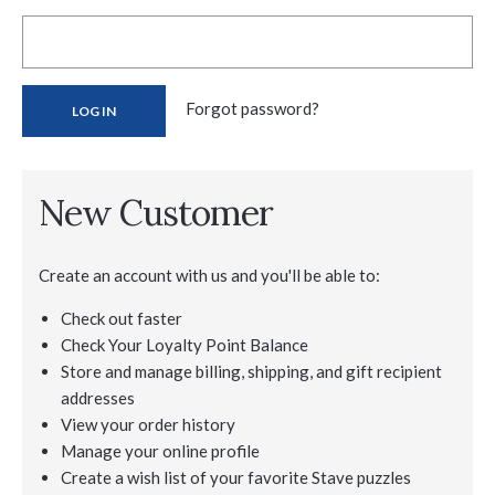
Forgot password?
New Customer
Create an account with us and you'll be able to:
Check out faster
Check Your Loyalty Point Balance
Store and manage billing, shipping, and gift recipient
addresses
View your order history
Manage your online profile
Create a wish list of your favorite Stave puzzles