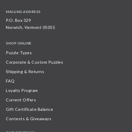
MAILING ADDRESS
P.O. Box 329
Norwich, Vermont 05055
SHOP ONLINE
Puzzle Types
Corporate & Custom Puzzles
Shipping & Returns
FAQ
Loyalty Program
Current Offers
Gift Certificate Balance
Contests & Giveaways