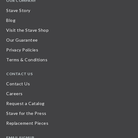
OUR COMPANY
Stave Story
Blog
Visit the Stave Shop
Our Guarantee
Privacy Policies
Terms & Conditions
CONTACT US
Contact Us
Careers
Request a Catalog
Stave for the Press
Replacement Pieces
EMAIL SIGNUP