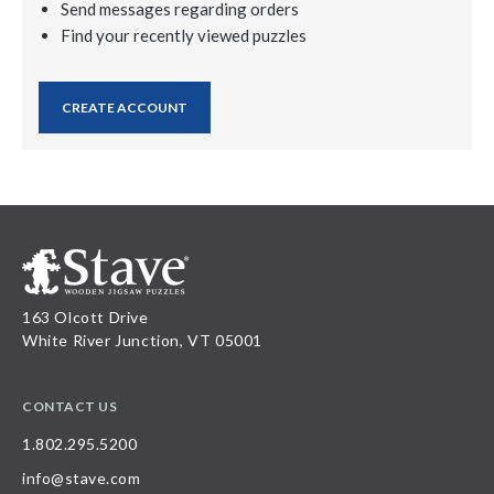
Send messages regarding orders
Find your recently viewed puzzles
CREATE ACCOUNT
163 Olcott Drive
White River Junction, VT 05001
CONTACT US
1.802.295.5200
info@stave.com