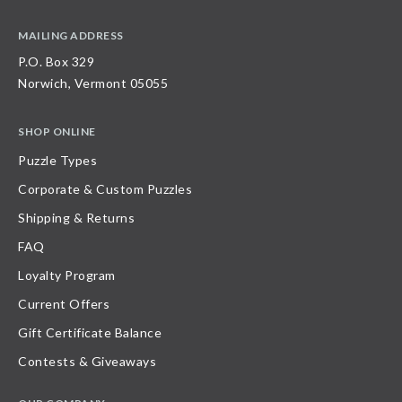
MAILING ADDRESS
P.O. Box 329
Norwich, Vermont 05055
SHOP ONLINE
Puzzle Types
Corporate & Custom Puzzles
Shipping & Returns
FAQ
Loyalty Program
Current Offers
Gift Certificate Balance
Contests & Giveaways