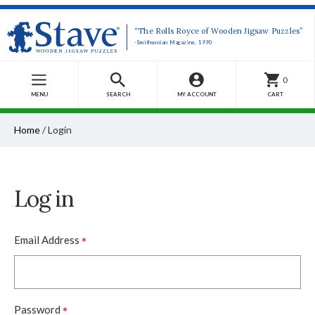
“The Rolls Royce of Wooden Jigsaw Puzzles”
-Smithsonian Magazine, 1990
0
MENU
SEARCH
MY ACCOUNT
CART
Home
/
Login
Log in
*
Email Address
*
Password