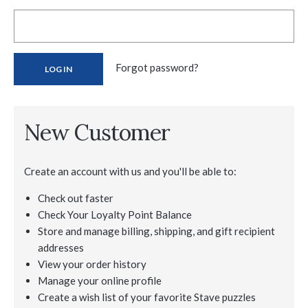
Forgot password?
New Customer
Create an account with us and you'll be able to:
Check out faster
Check Your Loyalty Point Balance
Store and manage billing, shipping, and gift recipient
addresses
View your order history
Manage your online profile
Create a wish list of your favorite Stave puzzles