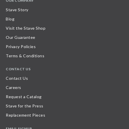
OUR COMPANY
Stave Story
Blog
Visit the Stave Shop
Our Guarantee
Privacy Policies
Terms & Conditions
CONTACT US
Contact Us
Careers
Request a Catalog
Stave for the Press
Replacement Pieces
EMAIL SIGNUP