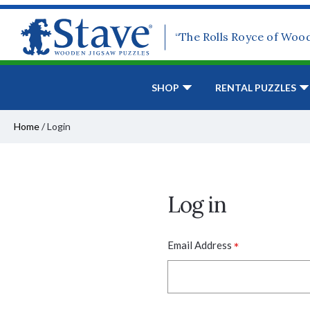
“The Rolls Royce of Woo
SHOP
RENTAL PUZZLES
Home
/
Login
Log in
*
Email Address