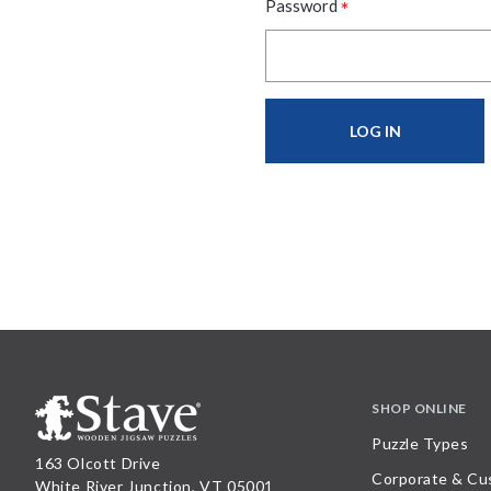
*
Password
SHOP ONLINE
Puzzle Types
163 Olcott Drive
Corporate & Cu
White River Junction, VT 05001