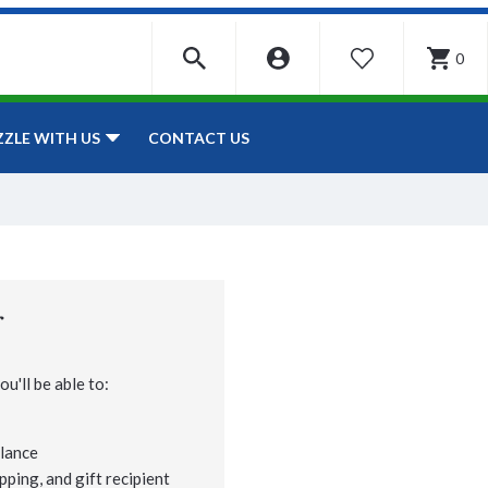
0
WISHLIST
CONTACT US
ZZLE WITH US
r
u'll be able to:
lance
pping, and gift recipient