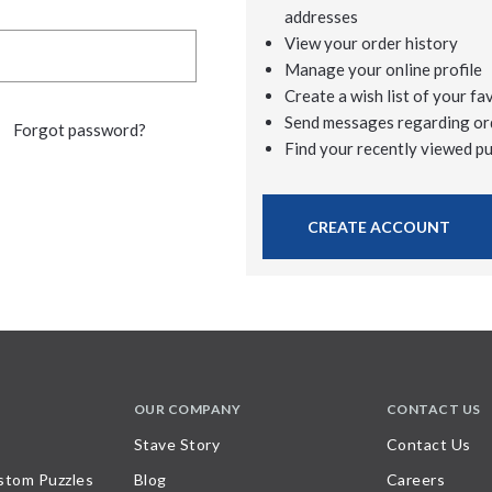
addresses
View your order history
Manage your online profile
Create a wish list of your fa
Send messages regarding or
Forgot password?
Find your recently viewed p
CREATE ACCOUNT
OUR COMPANY
CONTACT US
Stave Story
Contact Us
stom Puzzles
Blog
Careers