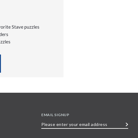
vorite Stave puzzles
ders
uzzles
EMAIL SIGNUP
Please
enter