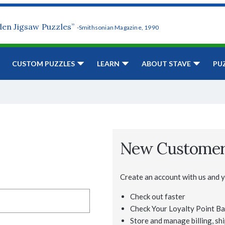
den Jigsaw Puzzles”
-Smithsonian Magazine, 1990
CUSTOM PUZZLES
LEARN
ABOUT STAVE
PU
New Custome
Create an account with us and yo
Check out faster
Check Your Loyalty Point Ba
Store and manage billing, shi