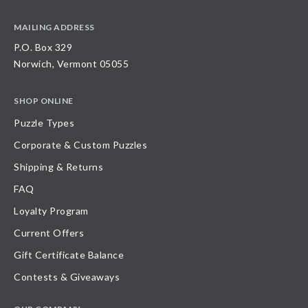
MAILING ADDRESS
P.O. Box 329
Norwich, Vermont 05055
SHOP ONLINE
Puzzle Types
Corporate & Custom Puzzles
Shipping & Returns
FAQ
Loyalty Program
Current Offers
Gift Certificate Balance
Contests & Giveaways