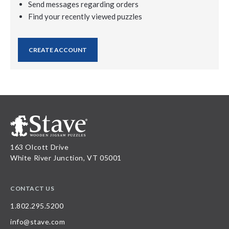
Send messages regarding orders
Find your recently viewed puzzles
CREATE ACCOUNT
163 Olcott Drive
White River Junction, VT 05001
CONTACT US
1.802.295.5200
info@stave.com