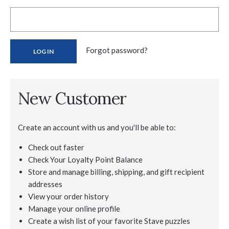
Forgot password?
New Customer
Create an account with us and you'll be able to:
Check out faster
Check Your Loyalty Point Balance
Store and manage billing, shipping, and gift recipient
addresses
View your order history
Manage your online profile
Create a wish list of your favorite Stave puzzles