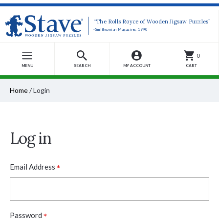
“The Rolls Royce of Wooden Jigsaw Puzzles”
-Smithsonian Magazine, 1990
0
MENU
SEARCH
MY ACCOUNT
CART
Home
/
Login
Log in
*
Email Address
*
Password