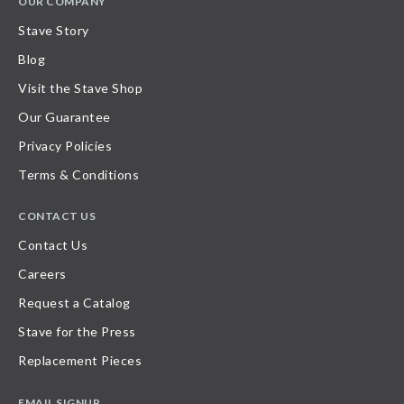
OUR COMPANY
Stave Story
Blog
Visit the Stave Shop
Our Guarantee
Privacy Policies
Terms & Conditions
CONTACT US
Contact Us
Careers
Request a Catalog
Stave for the Press
Replacement Pieces
EMAIL SIGNUP