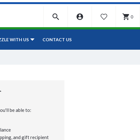
0
WISHLIST
CONTACT US
ZZLE WITH US
r
u'll be able to:
lance
pping, and gift recipient