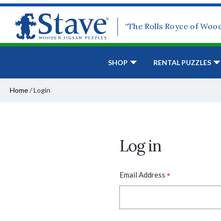
“The Rolls Royce of Woo
SHOP
RENTAL PUZZLES
Home
/
Login
Log in
*
Email Address