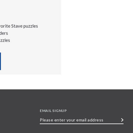
vorite Stave puzzles
ders
uzzles
EMAIL SIGNUP
Please
enter