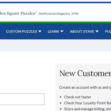
den Jigsaw Puzzles”
-Smithsonian Magazine, 1990
CUSTOM PUZZLES
LEARN
ABOUT STAVE
PU
New Custome
Create an account with us and yo
Check out faster
Check Your Loyalty Point Ba
Store and manage billing, shi