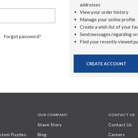
addresses
View your order history
Manage your online profile
Create a wish list of your fa
Send messages regarding or
Forgot password?
Find your recently viewed p
CREATE ACCOUNT
OUR COMPANY
CONTACT US
Stave Story
Contact Us
stom Puzzles
Blog
Careers