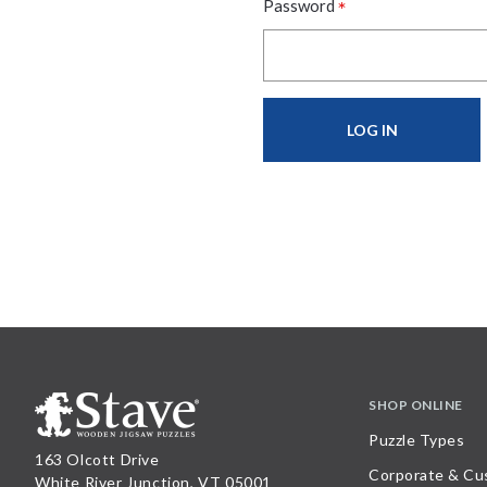
*
Password
SHOP ONLINE
Puzzle Types
163 Olcott Drive
Corporate & Cu
White River Junction, VT 05001