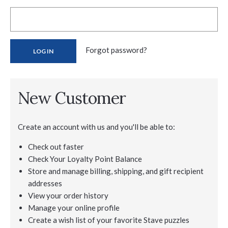
Forgot password?
New Customer
Create an account with us and you'll be able to:
Check out faster
Check Your Loyalty Point Balance
Store and manage billing, shipping, and gift recipient
addresses
View your order history
Manage your online profile
Create a wish list of your favorite Stave puzzles