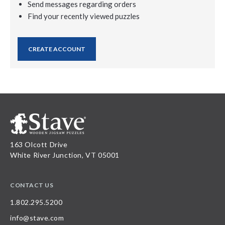
Send messages regarding orders
Find your recently viewed puzzles
CREATE ACCOUNT
163 Olcott Drive
White River Junction, VT 05001
CONTACT US
1.802.295.5200
info@stave.com