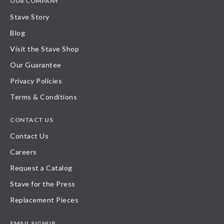
OUR COMPANY
Stave Story
Blog
Visit the Stave Shop
Our Guarantee
Privacy Policies
Terms & Conditions
CONTACT US
Contact Us
Careers
Request a Catalog
Stave for the Press
Replacement Pieces
EMAIL SIGNUP