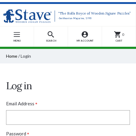
“The Rolls Royce of Wooden Jigsaw Puzzles”
-Smithsonian Magazine, 1990
0
MENU
SEARCH
MY ACCOUNT
CART
Home
/
Login
Log in
*
Email Address
*
Password