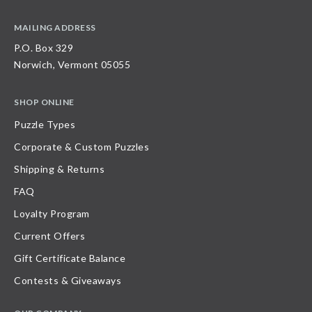
MAILING ADDRESS
P.O. Box 329
Norwich, Vermont 05055
SHOP ONLINE
Puzzle Types
Corporate & Custom Puzzles
Shipping & Returns
FAQ
Loyalty Program
Current Offers
Gift Certificate Balance
Contests & Giveaways