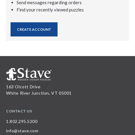
Send messages regarding orders
Find your recently viewed puzzles
CREATE ACCOUNT
163 Olcott Drive
White River Junction, VT 05001
CONTACT US
1.802.295.5200
info@stave.com