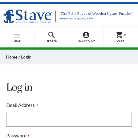
“The Rolls Royce of Wooden Jigsaw Puzzles”
-Smithsonian Magazine, 1990
0
MENU
SEARCH
MY ACCOUNT
CART
Home
/
Login
Log in
*
Email Address
*
Password