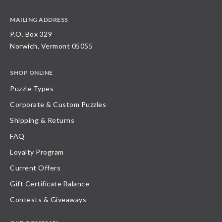
MAILING ADDRESS
P.O. Box 329
Norwich, Vermont 05055
SHOP ONLINE
Puzzle Types
Corporate & Custom Puzzles
Shipping & Returns
FAQ
Loyalty Program
Current Offers
Gift Certificate Balance
Contests & Giveaways