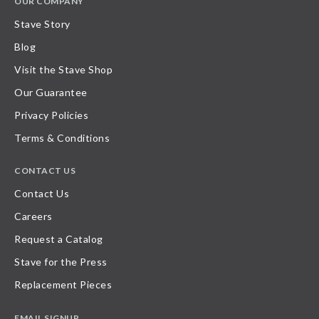
OUR COMPANY
Stave Story
Blog
Visit the Stave Shop
Our Guarantee
Privacy Policies
Terms & Conditions
CONTACT US
Contact Us
Careers
Request a Catalog
Stave for the Press
Replacement Pieces
EMAIL SIGNUP