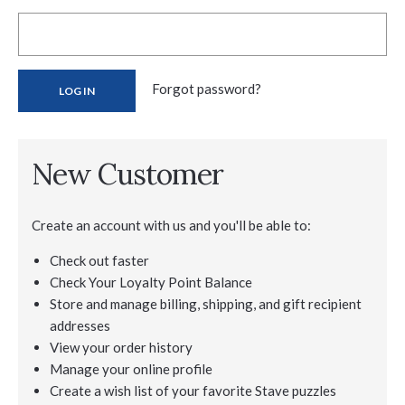
Forgot password?
New Customer
Create an account with us and you'll be able to:
Check out faster
Check Your Loyalty Point Balance
Store and manage billing, shipping, and gift recipient
addresses
View your order history
Manage your online profile
Create a wish list of your favorite Stave puzzles