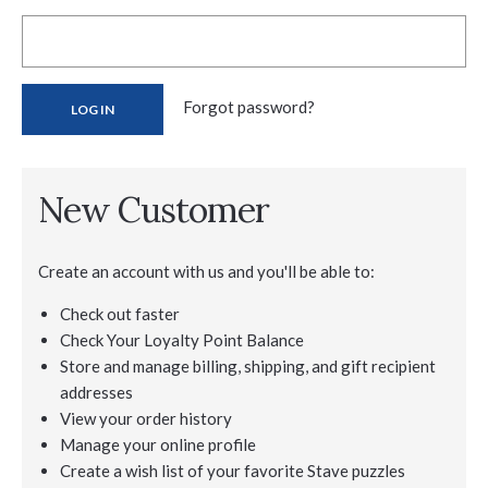
Forgot password?
New Customer
Create an account with us and you'll be able to:
Check out faster
Check Your Loyalty Point Balance
Store and manage billing, shipping, and gift recipient
addresses
View your order history
Manage your online profile
Create a wish list of your favorite Stave puzzles