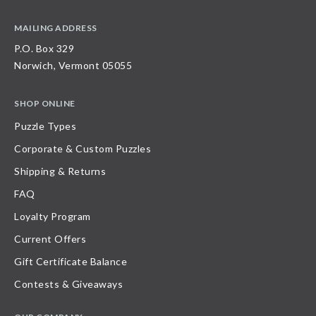
MAILING ADDRESS
P.O. Box 329
Norwich, Vermont 05055
SHOP ONLINE
Puzzle Types
Corporate & Custom Puzzles
Shipping & Returns
FAQ
Loyalty Program
Current Offers
Gift Certificate Balance
Contests & Giveaways