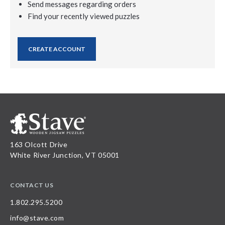
Send messages regarding orders
Find your recently viewed puzzles
CREATE ACCOUNT
163 Olcott Drive
White River Junction, VT 05001
CONTACT US
1.802.295.5200
info@stave.com