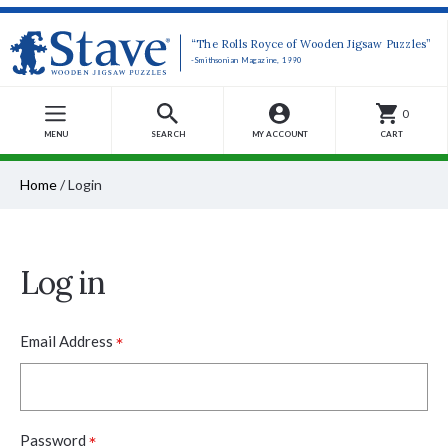
“The Rolls Royce of Wooden Jigsaw Puzzles”
-Smithsonian Magazine, 1990
0
MENU
SEARCH
MY ACCOUNT
CART
Home
/
Login
Log in
*
Email Address
*
Password