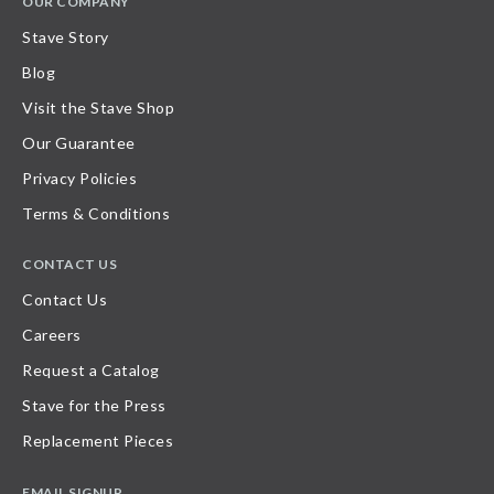
OUR COMPANY
Stave Story
Blog
Visit the Stave Shop
Our Guarantee
Privacy Policies
Terms & Conditions
CONTACT US
Contact Us
Careers
Request a Catalog
Stave for the Press
Replacement Pieces
EMAIL SIGNUP