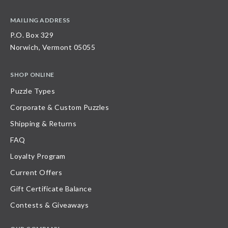
MAILING ADDRESS
P.O. Box 329
Norwich, Vermont 05055
SHOP ONLINE
Puzzle Types
Corporate & Custom Puzzles
Shipping & Returns
FAQ
Loyalty Program
Current Offers
Gift Certificate Balance
Contests & Giveaways