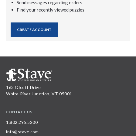
Send messages regarding orders
Find your recently viewed puzzles
CREATE ACCOUNT
163 Olcott Drive
White River Junction, VT 05001
CONTACT US
1.802.295.5200
info@stave.com