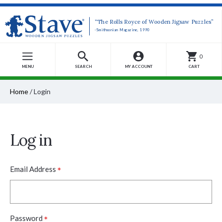
“The Rolls Royce of Wooden Jigsaw Puzzles”
-Smithsonian Magazine, 1990
0
MENU
SEARCH
MY ACCOUNT
CART
Home
/
Login
Log in
*
Email Address
*
Password