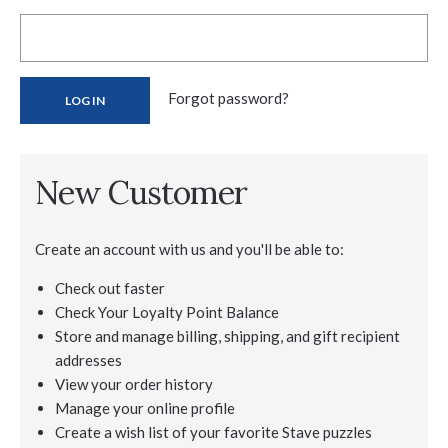
Forgot password?
New Customer
Create an account with us and you'll be able to:
Check out faster
Check Your Loyalty Point Balance
Store and manage billing, shipping, and gift recipient
addresses
View your order history
Manage your online profile
Create a wish list of your favorite Stave puzzles