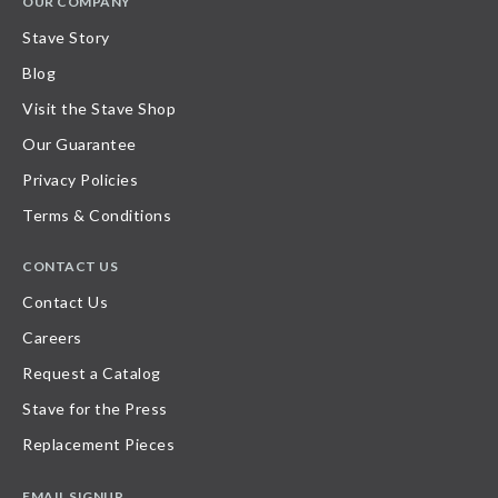
OUR COMPANY
Stave Story
Blog
Visit the Stave Shop
Our Guarantee
Privacy Policies
Terms & Conditions
CONTACT US
Contact Us
Careers
Request a Catalog
Stave for the Press
Replacement Pieces
EMAIL SIGNUP