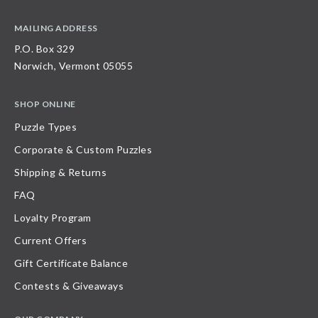
MAILING ADDRESS
P.O. Box 329
Norwich, Vermont 05055
SHOP ONLINE
Puzzle Types
Corporate & Custom Puzzles
Shipping & Returns
FAQ
Loyalty Program
Current Offers
Gift Certificate Balance
Contests & Giveaways