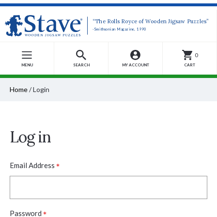
“The Rolls Royce of Wooden Jigsaw Puzzles”
-Smithsonian Magazine, 1990
0
MENU
SEARCH
MY ACCOUNT
CART
Home
/
Login
Log in
*
Email Address
*
Password