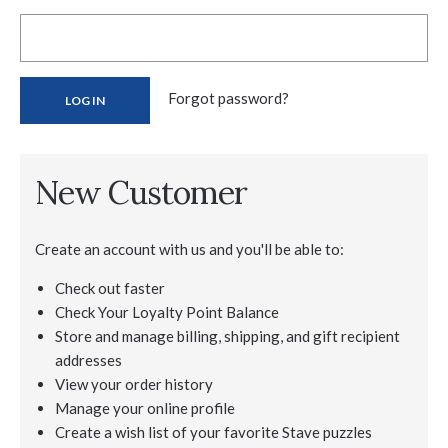
Forgot password?
New Customer
Create an account with us and you'll be able to:
Check out faster
Check Your Loyalty Point Balance
Store and manage billing, shipping, and gift recipient
addresses
View your order history
Manage your online profile
Create a wish list of your favorite Stave puzzles