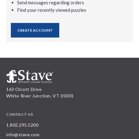
Send messages regarding orders
Find your recently viewed puzzles
CREATE ACCOUNT
163 Olcott Drive
White River Junction, VT 05001
CONTACT US
1.802.295.5200
info@stave.com