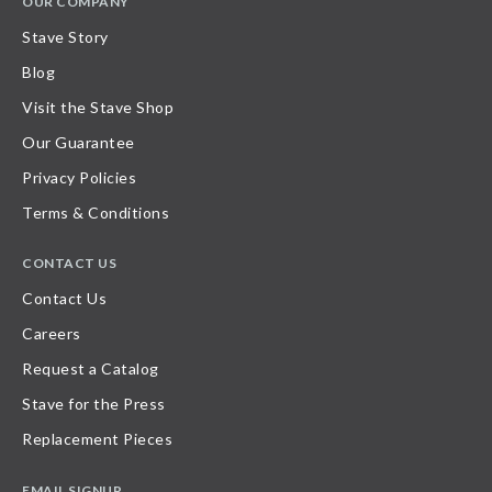
OUR COMPANY
Stave Story
Blog
Visit the Stave Shop
Our Guarantee
Privacy Policies
Terms & Conditions
CONTACT US
Contact Us
Careers
Request a Catalog
Stave for the Press
Replacement Pieces
EMAIL SIGNUP