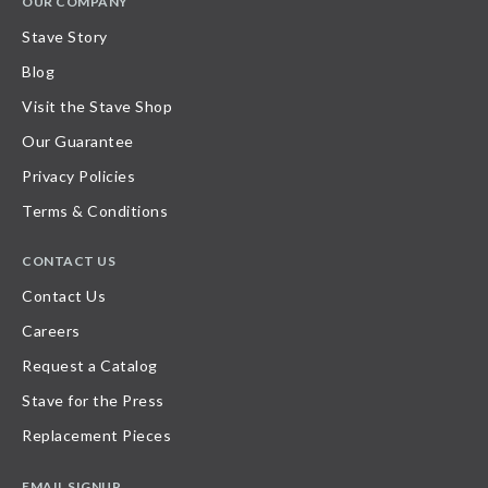
OUR COMPANY
Stave Story
Blog
Visit the Stave Shop
Our Guarantee
Privacy Policies
Terms & Conditions
CONTACT US
Contact Us
Careers
Request a Catalog
Stave for the Press
Replacement Pieces
EMAIL SIGNUP