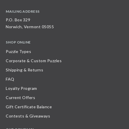
MAILING ADDRESS
P.O. Box 329
Norwich, Vermont 05055
SHOP ONLINE
Puzzle Types
Corporate & Custom Puzzles
Shipping & Returns
FAQ
Loyalty Program
Current Offers
Gift Certificate Balance
Contests & Giveaways