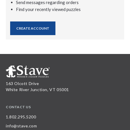
Send messages regarding orders
Find your recently viewed puzzles
CREATE ACCOUNT
163 Olcott Drive
White River Junction, VT 05001
CONTACT US
1.802.295.5200
info@stave.com