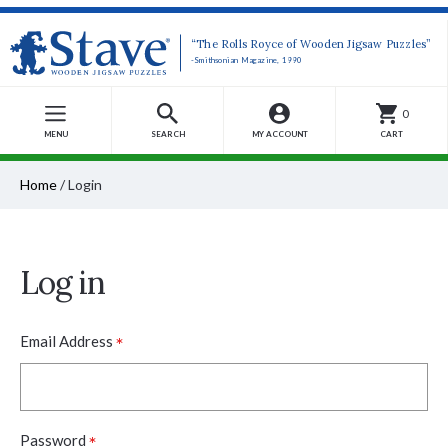
“The Rolls Royce of Wooden Jigsaw Puzzles”
-Smithsonian Magazine, 1990
0
MENU
SEARCH
MY ACCOUNT
CART
Home
/
Login
Log in
*
Email Address
*
Password