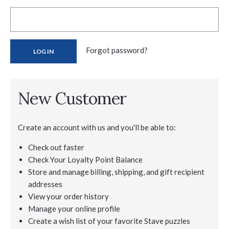
Forgot password?
New Customer
Create an account with us and you'll be able to:
Check out faster
Check Your Loyalty Point Balance
Store and manage billing, shipping, and gift recipient
addresses
View your order history
Manage your online profile
Create a wish list of your favorite Stave puzzles