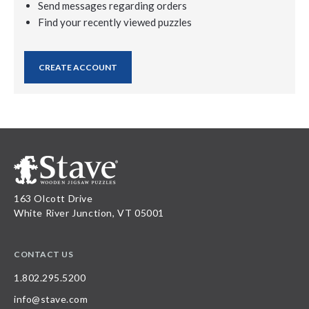
Send messages regarding orders
Find your recently viewed puzzles
CREATE ACCOUNT
163 Olcott Drive
White River Junction, VT 05001
CONTACT US
1.802.295.5200
info@stave.com