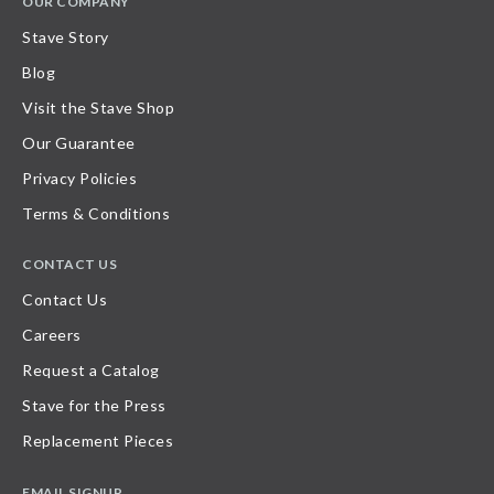
OUR COMPANY
Stave Story
Blog
Visit the Stave Shop
Our Guarantee
Privacy Policies
Terms & Conditions
CONTACT US
Contact Us
Careers
Request a Catalog
Stave for the Press
Replacement Pieces
EMAIL SIGNUP