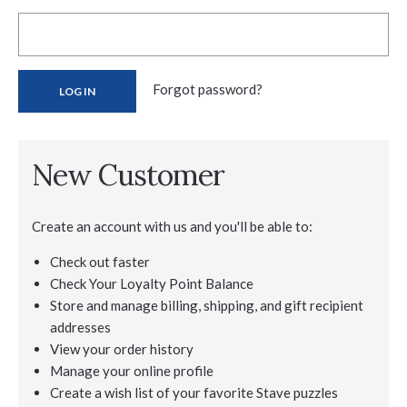
Forgot password?
New Customer
Create an account with us and you'll be able to:
Check out faster
Check Your Loyalty Point Balance
Store and manage billing, shipping, and gift recipient
addresses
View your order history
Manage your online profile
Create a wish list of your favorite Stave puzzles