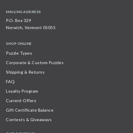
MAILING ADDRESS
P.O. Box 329
Norwich, Vermont 05055
SHOP ONLINE
Puzzle Types
Corporate & Custom Puzzles
Shipping & Returns
FAQ
Loyalty Program
Current Offers
Gift Certificate Balance
Contests & Giveaways