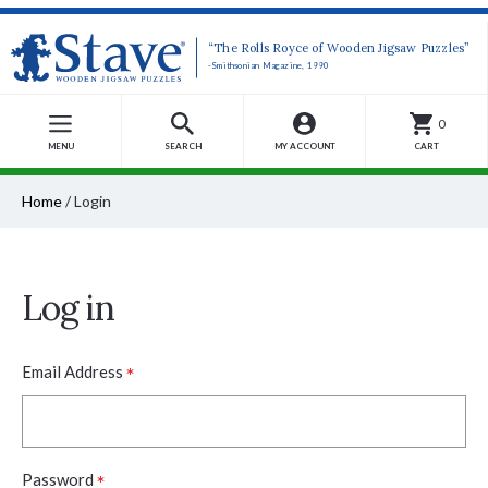
“The Rolls Royce of Wooden Jigsaw Puzzles”
-Smithsonian Magazine, 1990
0
MENU
SEARCH
MY ACCOUNT
CART
Home
/
Login
Log in
*
Email Address
*
Password