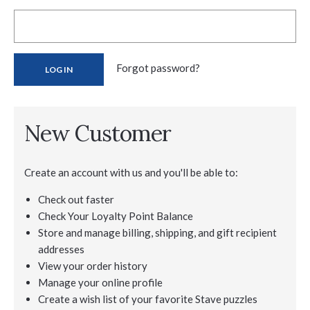
Forgot password?
New Customer
Create an account with us and you'll be able to:
Check out faster
Check Your Loyalty Point Balance
Store and manage billing, shipping, and gift recipient
addresses
View your order history
Manage your online profile
Create a wish list of your favorite Stave puzzles