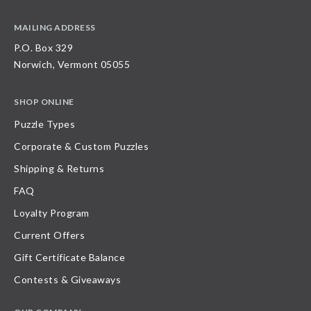
MAILING ADDRESS
P.O. Box 329
Norwich, Vermont 05055
SHOP ONLINE
Puzzle Types
Corporate & Custom Puzzles
Shipping & Returns
FAQ
Loyalty Program
Current Offers
Gift Certificate Balance
Contests & Giveaways