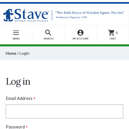
“The Rolls Royce of Wooden Jigsaw Puzzles”
-Smithsonian Magazine, 1990
0
MENU
SEARCH
MY ACCOUNT
CART
Home
/
Login
Log in
*
Email Address
*
Password