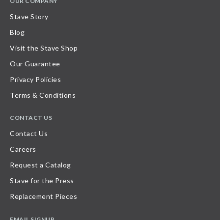
OUR COMPANY
Stave Story
Blog
Visit the Stave Shop
Our Guarantee
Privacy Policies
Terms & Conditions
CONTACT US
Contact Us
Careers
Request a Catalog
Stave for the Press
Replacement Pieces
EMAIL SIGNUP