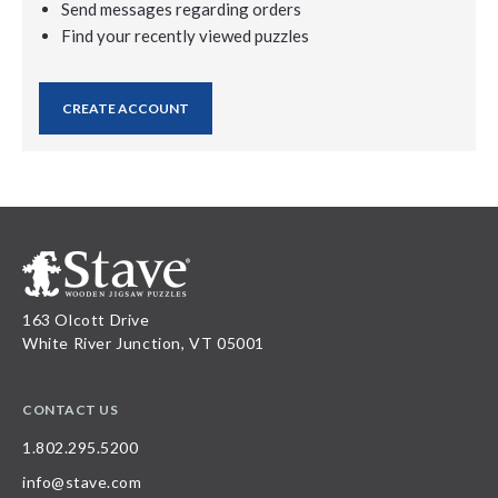
Send messages regarding orders
Find your recently viewed puzzles
CREATE ACCOUNT
163 Olcott Drive
White River Junction, VT 05001
CONTACT US
1.802.295.5200
info@stave.com