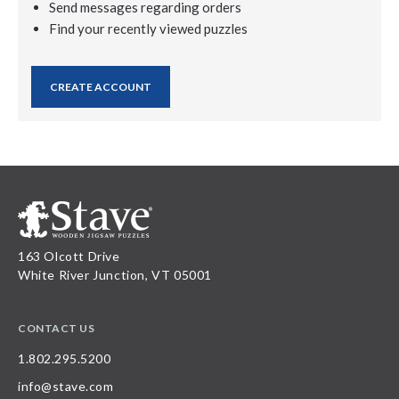
Send messages regarding orders
Find your recently viewed puzzles
CREATE ACCOUNT
163 Olcott Drive
White River Junction, VT 05001
CONTACT US
1.802.295.5200
info@stave.com