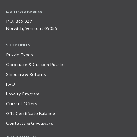
MAILING ADDRESS
P.O. Box 329
Norwich, Vermont 05055
SHOP ONLINE
Puzzle Types
Corporate & Custom Puzzles
Shipping & Returns
FAQ
Loyalty Program
Current Offers
Gift Certificate Balance
Contests & Giveaways