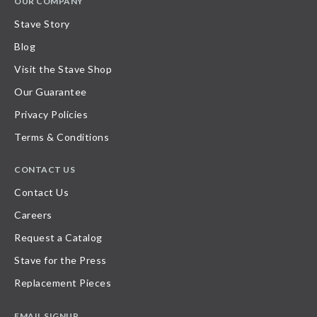
OUR COMPANY
Stave Story
Blog
Visit the Stave Shop
Our Guarantee
Privacy Policies
Terms & Conditions
CONTACT US
Contact Us
Careers
Request a Catalog
Stave for the Press
Replacement Pieces
EMAIL SIGNUP