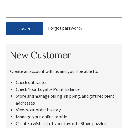
Forgot password?
New Customer
Create an account with us and you'll be able to:
Check out faster
Check Your Loyalty Point Balance
Store and manage billing, shipping, and gift recipient
addresses
View your order history
Manage your online profile
Create a wish list of your favorite Stave puzzles