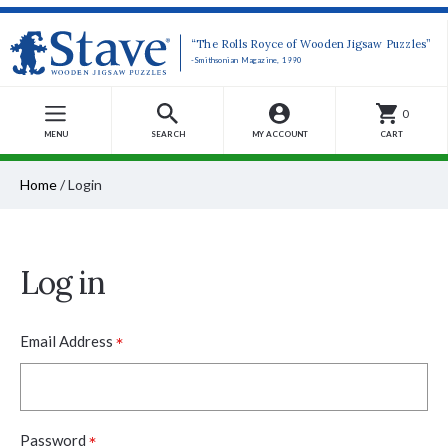
“The Rolls Royce of Wooden Jigsaw Puzzles”
-Smithsonian Magazine, 1990
0
MENU
SEARCH
MY ACCOUNT
CART
Home
/
Login
Log in
*
Email Address
*
Password