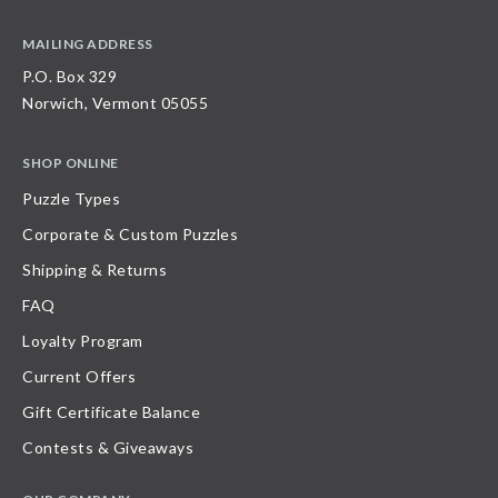
MAILING ADDRESS
P.O. Box 329
Norwich, Vermont 05055
SHOP ONLINE
Puzzle Types
Corporate & Custom Puzzles
Shipping & Returns
FAQ
Loyalty Program
Current Offers
Gift Certificate Balance
Contests & Giveaways