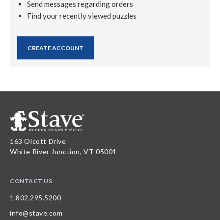
Send messages regarding orders
Find your recently viewed puzzles
CREATE ACCOUNT
163 Olcott Drive
White River Junction, VT 05001
CONTACT US
1.802.295.5200
info@stave.com