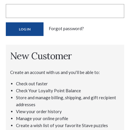
Forgot password?
New Customer
Create an account with us and you'll be able to:
Check out faster
Check Your Loyalty Point Balance
Store and manage billing, shipping, and gift recipient
addresses
View your order history
Manage your online profile
Create a wish list of your favorite Stave puzzles