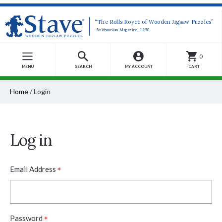
“The Rolls Royce of Wooden Jigsaw Puzzles”
-Smithsonian Magazine, 1990
0
MENU
SEARCH
MY ACCOUNT
CART
Home
/
Login
Log in
*
Email Address
*
Password