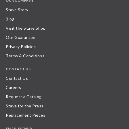
OUR COMPANY
Stave Story
Blog
Visit the Stave Shop
Our Guarantee
Privacy Policies
Terms & Conditions
CONTACT US
Contact Us
Careers
Request a Catalog
Stave for the Press
Replacement Pieces
EMAIL SIGNUP