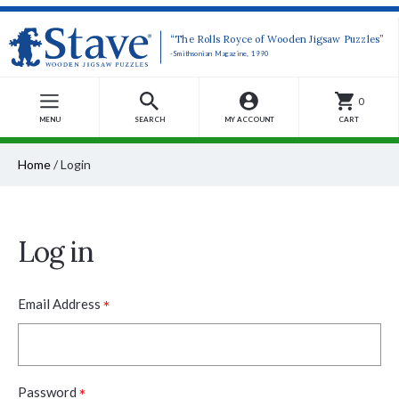
“The Rolls Royce of Wooden Jigsaw Puzzles”
-Smithsonian Magazine, 1990
0
MENU
SEARCH
MY ACCOUNT
CART
Home
/
Login
Log in
*
Email Address
*
Password