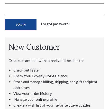
Forgot password?
New Customer
Create an account with us and you'll be able to:
Check out faster
Check Your Loyalty Point Balance
Store and manage billing, shipping, and gift recipient
addresses
View your order history
Manage your online profile
Create a wish list of your favorite Stave puzzles