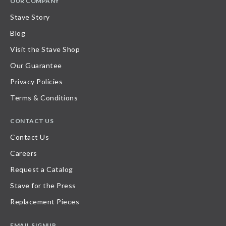
OUR COMPANY
Stave Story
Blog
Visit the Stave Shop
Our Guarantee
Privacy Policies
Terms & Conditions
CONTACT US
Contact Us
Careers
Request a Catalog
Stave for the Press
Replacement Pieces
EMAIL SIGNUP