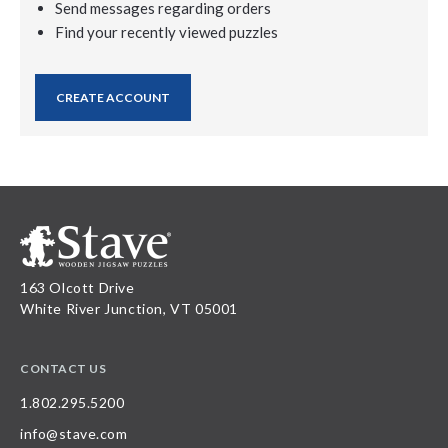
Send messages regarding orders
Find your recently viewed puzzles
CREATE ACCOUNT
163 Olcott Drive
White River Junction, VT 05001
CONTACT US
1.802.295.5200
info@stave.com