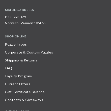
MAILING ADDRESS
P.O. Box 329
Norwich, Vermont 05055
SHOP ONLINE
Puzzle Types
Corporate & Custom Puzzles
Shipping & Returns
FAQ
Loyalty Program
Current Offers
Gift Certificate Balance
Contests & Giveaways