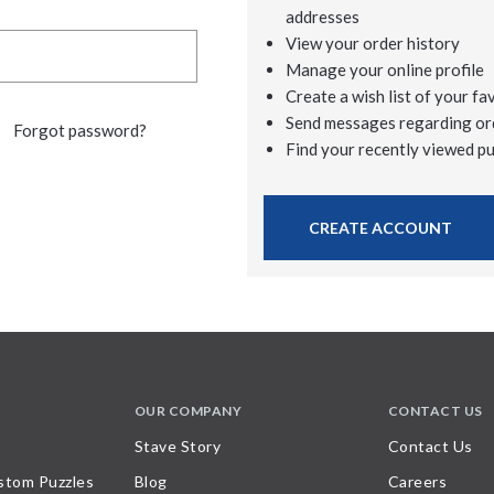
addresses
View your order history
Manage your online profile
Create a wish list of your fa
Send messages regarding or
Forgot password?
Find your recently viewed p
CREATE ACCOUNT
OUR COMPANY
CONTACT US
Stave Story
Contact Us
stom Puzzles
Blog
Careers