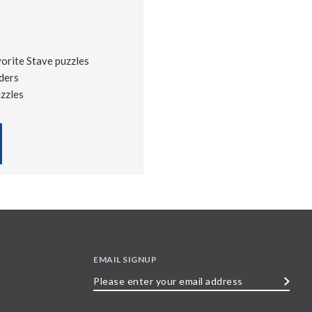
vorite Stave puzzles
ders
uzzles
EMAIL SIGNUP
Please
enter