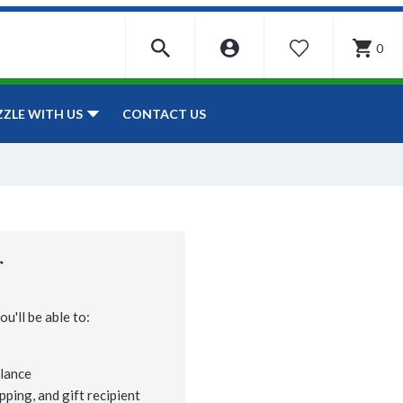
0
WISHLIST
CONTACT US
ZZLE WITH US
r
u'll be able to:
lance
pping, and gift recipient