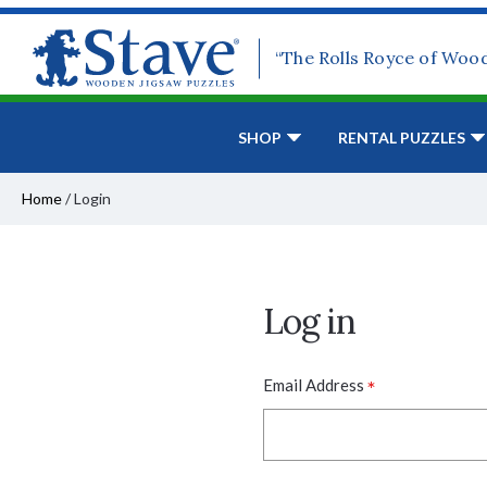
“The Rolls Royce of Woo
SHOP
RENTAL PUZZLES
Home
/
Login
Log in
*
Email Address