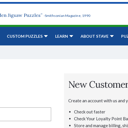
den Jigsaw Puzzles”
-Smithsonian Magazine, 1990
CUSTOM PUZZLES
LEARN
ABOUT STAVE
PU
New Custome
Create an account with us and yo
Check out faster
Check Your Loyalty Point Ba
Store and manage billing, shi