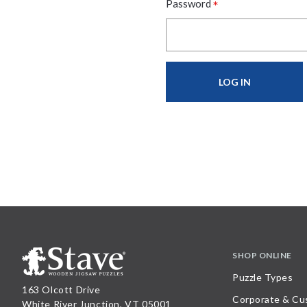
*
Password
SHOP ONLINE
Puzzle Types
163 Olcott Drive
Corporate & Cu
White River Junction, VT 05001