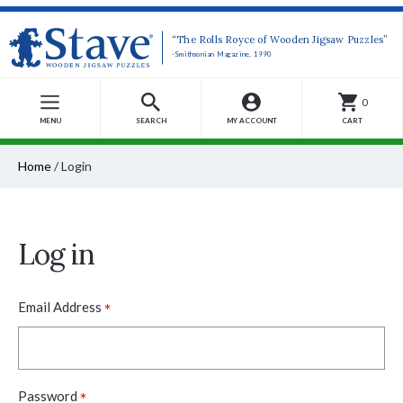
“The Rolls Royce of Wooden Jigsaw Puzzles”
-Smithsonian Magazine, 1990
0
MENU
SEARCH
MY ACCOUNT
CART
Home
/
Login
Log in
*
Email Address
*
Password