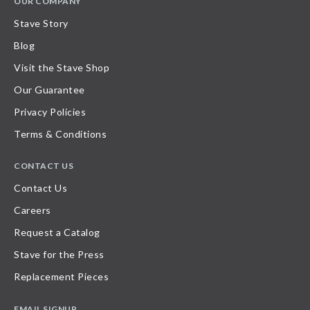
OUR COMPANY
Stave Story
Blog
Visit the Stave Shop
Our Guarantee
Privacy Policies
Terms & Conditions
CONTACT US
Contact Us
Careers
Request a Catalog
Stave for the Press
Replacement Pieces
EMAIL SIGNUP