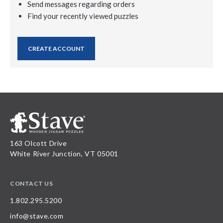
Send messages regarding orders
Find your recently viewed puzzles
CREATE ACCOUNT
163 Olcott Drive
White River Junction, VT 05001
CONTACT US
1.802.295.5200
info@stave.com