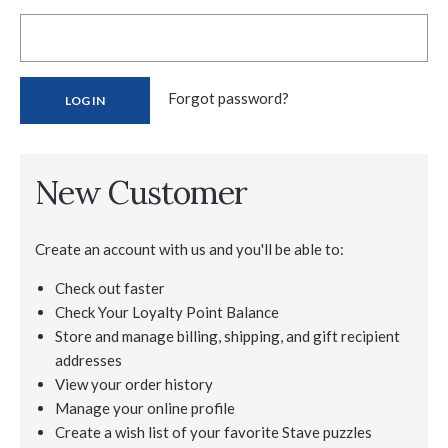
Forgot password?
New Customer
Create an account with us and you'll be able to:
Check out faster
Check Your Loyalty Point Balance
Store and manage billing, shipping, and gift recipient
addresses
View your order history
Manage your online profile
Create a wish list of your favorite Stave puzzles