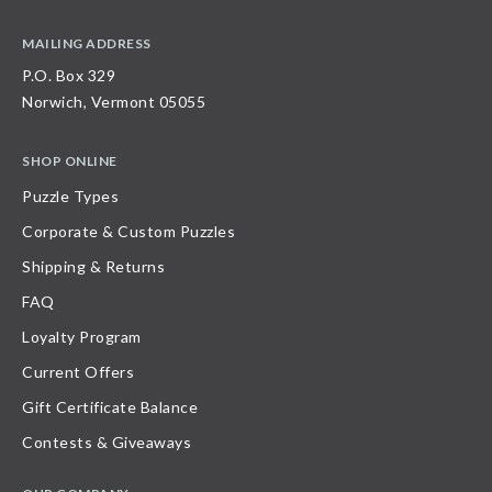
MAILING ADDRESS
P.O. Box 329
Norwich, Vermont 05055
SHOP ONLINE
Puzzle Types
Corporate & Custom Puzzles
Shipping & Returns
FAQ
Loyalty Program
Current Offers
Gift Certificate Balance
Contests & Giveaways