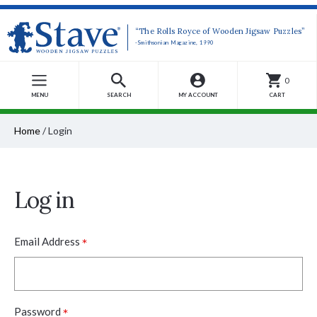
“The Rolls Royce of Wooden Jigsaw Puzzles”
-Smithsonian Magazine, 1990
0
MENU
SEARCH
MY ACCOUNT
CART
Home
/
Login
Log in
*
Email Address
*
Password