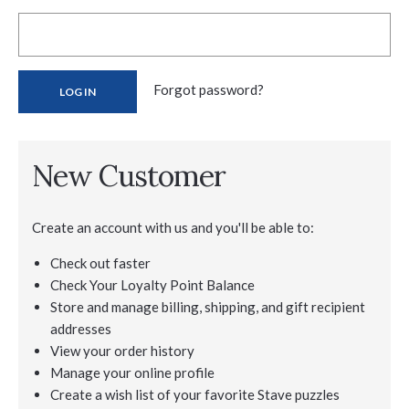
Forgot password?
New Customer
Create an account with us and you'll be able to:
Check out faster
Check Your Loyalty Point Balance
Store and manage billing, shipping, and gift recipient
addresses
View your order history
Manage your online profile
Create a wish list of your favorite Stave puzzles