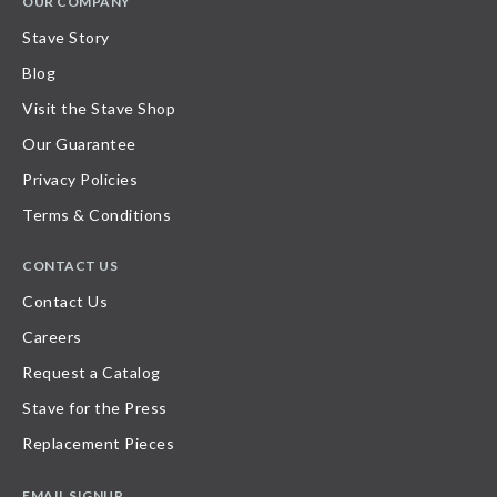
OUR COMPANY
Stave Story
Blog
Visit the Stave Shop
Our Guarantee
Privacy Policies
Terms & Conditions
CONTACT US
Contact Us
Careers
Request a Catalog
Stave for the Press
Replacement Pieces
EMAIL SIGNUP