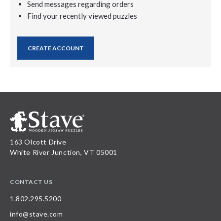
Send messages regarding orders
Find your recently viewed puzzles
CREATE ACCOUNT
163 Olcott Drive
White River Junction, VT 05001
CONTACT US
1.802.295.5200
info@stave.com