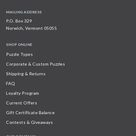
MAILING ADDRESS
P.O. Box 329
Norwich, Vermont 05055
SHOP ONLINE
Puzzle Types
Corporate & Custom Puzzles
Shipping & Returns
FAQ
Loyalty Program
Current Offers
Gift Certificate Balance
Contests & Giveaways