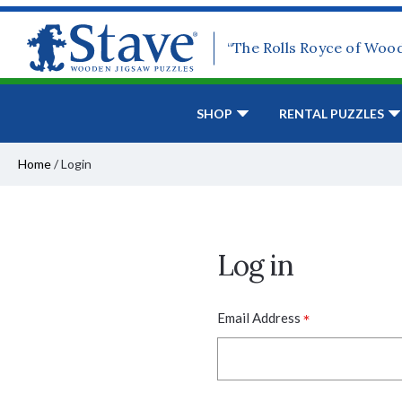
“The Rolls Royce of Woo
SHOP
RENTAL PUZZLES
Home
/
Login
Log in
*
Email Address