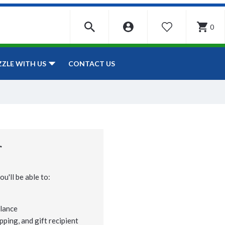
0
WISHLIST
CONTACT US
ZZLE WITH US
r
u'll be able to:
lance
pping, and gift recipient