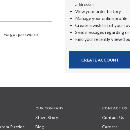
addresses
View your order history
Manage your online profile
Create a wish list of your fa
Send messages regarding or
Forgot password?
Find your recently viewed p
CREATE ACCOUNT
OUR COMPANY
CONTACT US
Stave Story
Contact Us
stom Puzzles
Blog
Careers