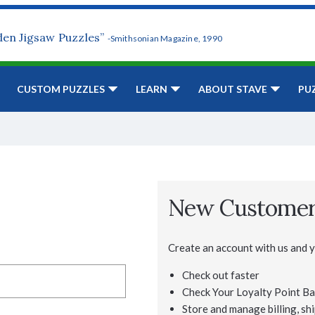
den Jigsaw Puzzles”
-Smithsonian Magazine, 1990
CUSTOM PUZZLES
LEARN
ABOUT STAVE
PU
New Custome
Create an account with us and yo
Check out faster
Check Your Loyalty Point Ba
Store and manage billing, shi