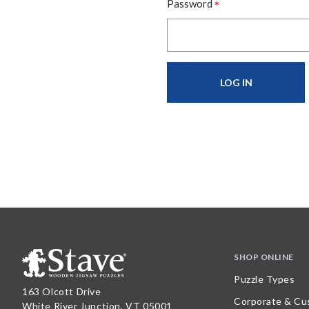
*
Password
SHOP ONLINE
Puzzle Types
163 Olcott Drive
Corporate & Cu
White River Junction, VT 05001