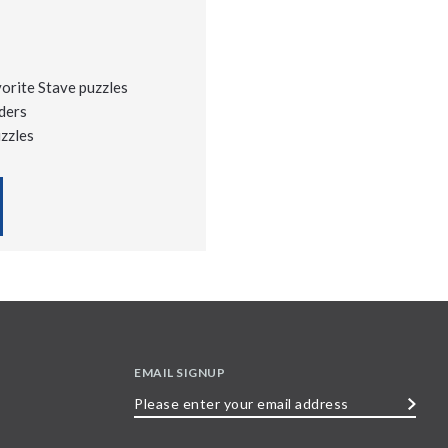
vorite Stave puzzles
ders
uzzles
EMAIL SIGNUP
Please
enter