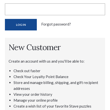
Forgot password?
New Customer
Create an account with us and you'll be able to:
Check out faster
Check Your Loyalty Point Balance
Store and manage billing, shipping, and gift recipient
addresses
View your order history
Manage your online profile
Create a wish list of your favorite Stave puzzles