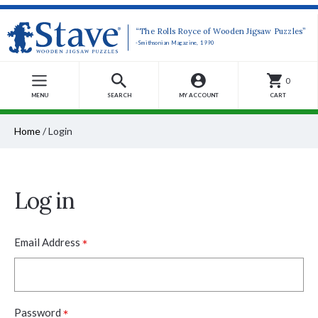
“The Rolls Royce of Wooden Jigsaw Puzzles”
-Smithsonian Magazine, 1990
0
MENU
SEARCH
MY ACCOUNT
CART
Home
/
Login
Log in
*
Email Address
*
Password