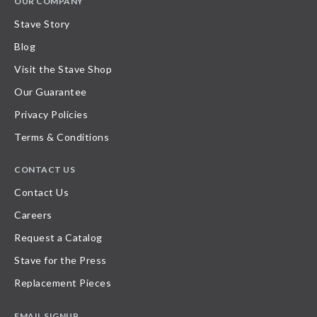
OUR COMPANY
Stave Story
Blog
Visit the Stave Shop
Our Guarantee
Privacy Policies
Terms & Conditions
CONTACT US
Contact Us
Careers
Request a Catalog
Stave for the Press
Replacement Pieces
EMAIL SIGNUP