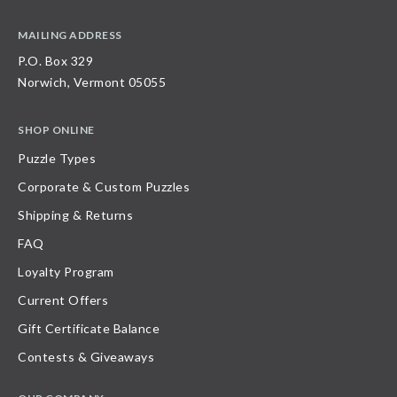
MAILING ADDRESS
P.O. Box 329
Norwich, Vermont 05055
SHOP ONLINE
Puzzle Types
Corporate & Custom Puzzles
Shipping & Returns
FAQ
Loyalty Program
Current Offers
Gift Certificate Balance
Contests & Giveaways