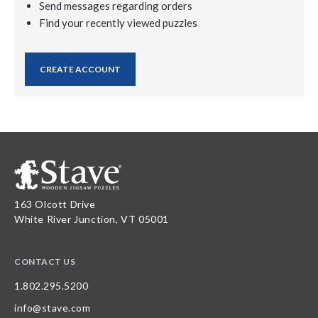
Send messages regarding orders
Find your recently viewed puzzles
CREATE ACCOUNT
163 Olcott Drive
White River Junction, VT 05001
CONTACT US
1.802.295.5200
info@stave.com