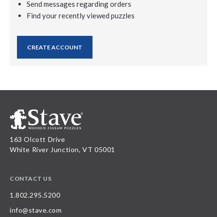
Send messages regarding orders
Find your recently viewed puzzles
CREATE ACCOUNT
163 Olcott Drive
White River Junction, VT 05001
CONTACT US
1.802.295.5200
info@stave.com