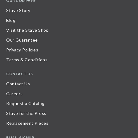
OUR COMPANY
Stave Story
Blog
Visit the Stave Shop
Our Guarantee
Privacy Policies
Terms & Conditions
CONTACT US
Contact Us
Careers
Request a Catalog
Stave for the Press
Replacement Pieces
EMAIL SIGNUP