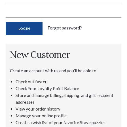
Forgot password?
New Customer
Create an account with us and you'll be able to:
Check out faster
Check Your Loyalty Point Balance
Store and manage billing, shipping, and gift recipient
addresses
View your order history
Manage your online profile
Create a wish list of your favorite Stave puzzles