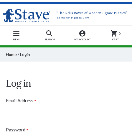
“The Rolls Royce of Wooden Jigsaw Puzzles”
-Smithsonian Magazine, 1990
0
MENU
SEARCH
MY ACCOUNT
CART
Home
/
Login
Log in
*
Email Address
*
Password