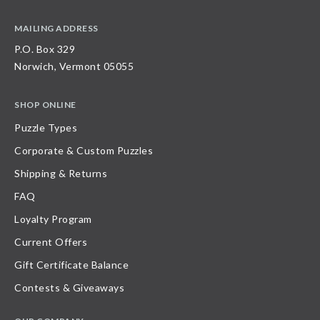
MAILING ADDRESS
P.O. Box 329
Norwich, Vermont 05055
SHOP ONLINE
Puzzle Types
Corporate & Custom Puzzles
Shipping & Returns
FAQ
Loyalty Program
Current Offers
Gift Certificate Balance
Contests & Giveaways