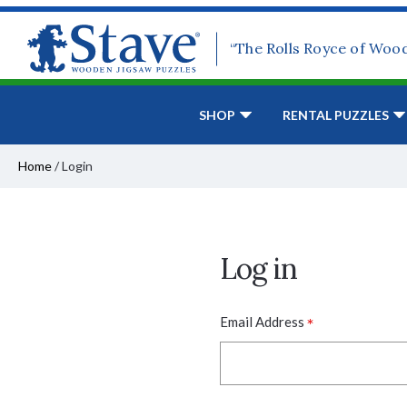
“The Rolls Royce of Woo
SHOP
RENTAL PUZZLES
Home
/
Login
Log in
*
Email Address