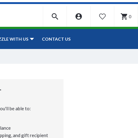
0
WISHLIST
CONTACT US
ZZLE WITH US
r
u'll be able to:
lance
pping, and gift recipient