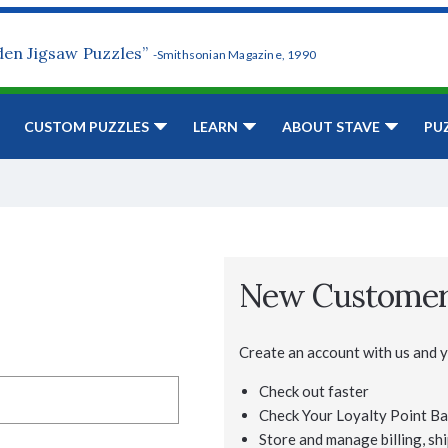
den Jigsaw Puzzles”
-Smithsonian Magazine, 1990
CUSTOM PUZZLES
LEARN
ABOUT STAVE
PU
New Custome
Create an account with us and yo
Check out faster
Check Your Loyalty Point Ba
Store and manage billing, shi