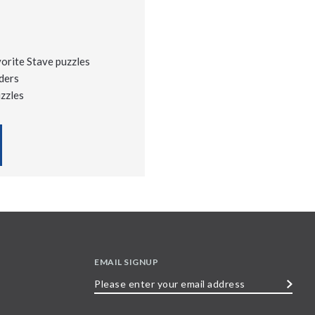
vorite Stave puzzles
ders
uzzles
EMAIL SIGNUP
Please
enter