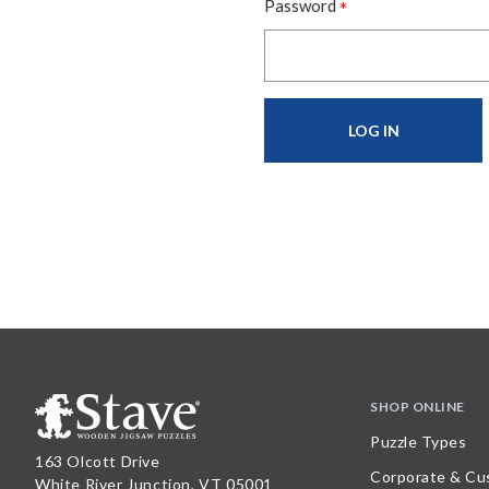
*
Password
SHOP ONLINE
Puzzle Types
163 Olcott Drive
Corporate & Cu
White River Junction, VT 05001