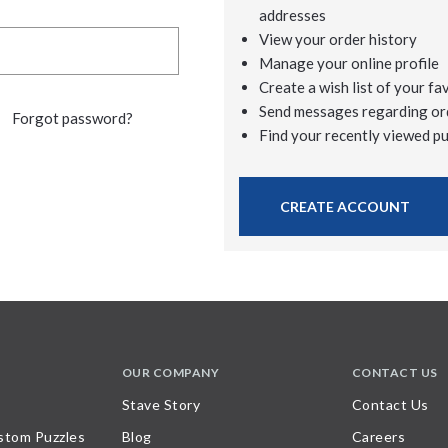
addresses
View your order history
Manage your online profile
Create a wish list of your fa
Send messages regarding or
Forgot password?
Find your recently viewed p
CREATE ACCOUNT
OUR COMPANY
CONTACT US
Stave Story
Contact Us
stom Puzzles
Blog
Careers