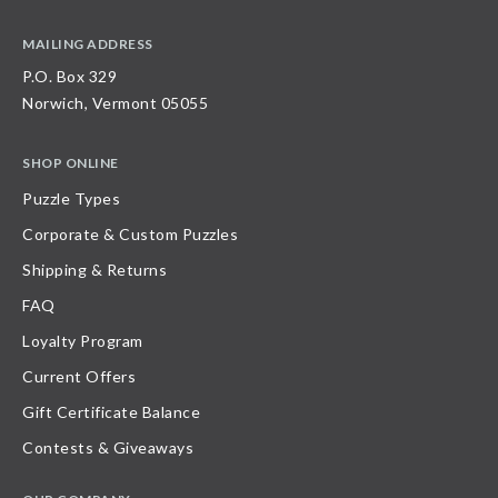
MAILING ADDRESS
P.O. Box 329
Norwich, Vermont 05055
SHOP ONLINE
Puzzle Types
Corporate & Custom Puzzles
Shipping & Returns
FAQ
Loyalty Program
Current Offers
Gift Certificate Balance
Contests & Giveaways