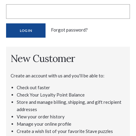
Forgot password?
New Customer
Create an account with us and you'll be able to:
Check out faster
Check Your Loyalty Point Balance
Store and manage billing, shipping, and gift recipient
addresses
View your order history
Manage your online profile
Create a wish list of your favorite Stave puzzles