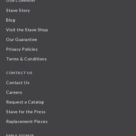
OUR COMPANY
Stave Story
Blog
Visit the Stave Shop
Our Guarantee
Privacy Policies
Terms & Conditions
CONTACT US
Contact Us
Careers
Request a Catalog
Stave for the Press
Replacement Pieces
EMAIL SIGNUP