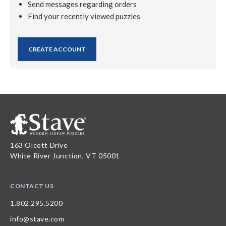
Send messages regarding orders
Find your recently viewed puzzles
CREATE ACCOUNT
163 Olcott Drive
White River Junction, VT 05001
CONTACT US
1.802.295.5200
info@stave.com