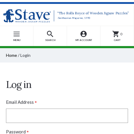
“The Rolls Royce of Wooden Jigsaw Puzzles”
-Smithsonian Magazine, 1990
0
MENU
SEARCH
MY ACCOUNT
CART
Home
/
Login
Log in
*
Email Address
*
Password