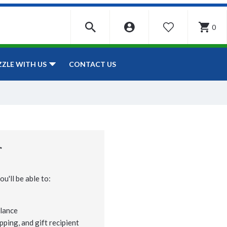
0
WISHLIST
CONTACT US
ZZLE WITH US
r
u'll be able to:
lance
pping, and gift recipient