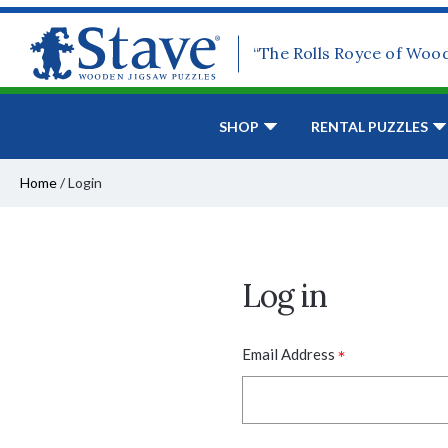
“The Rolls Royce of Woo
SHOP
RENTAL PUZZLES
Home
/
Login
Log in
*
Email Address