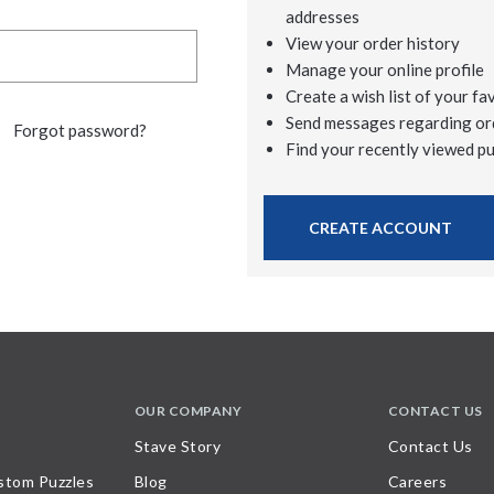
addresses
View your order history
Manage your online profile
Create a wish list of your fa
Send messages regarding or
Forgot password?
Find your recently viewed p
CREATE ACCOUNT
OUR COMPANY
CONTACT US
Stave Story
Contact Us
stom Puzzles
Blog
Careers