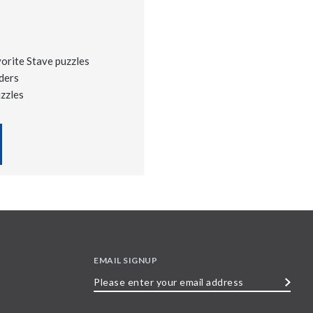
vorite Stave puzzles
ders
uzzles
EMAIL SIGNUP
Please
enter