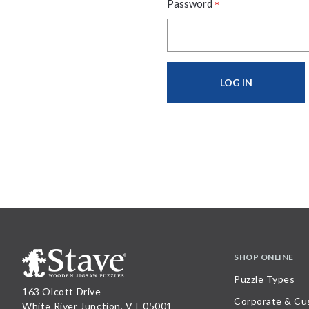
*
Password
SHOP ONLINE
Puzzle Types
163 Olcott Drive
Corporate & Cu
White River Junction, VT 05001