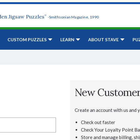
den Jigsaw Puzzles”
-Smithsonian Magazine, 1990
CUSTOM PUZZLES
LEARN
ABOUT STAVE
PU
New Custome
Create an account with us and yo
Check out faster
Check Your Loyalty Point Ba
Store and manage billing, shi