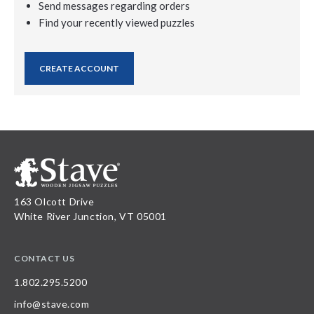
Send messages regarding orders
Find your recently viewed puzzles
CREATE ACCOUNT
163 Olcott Drive
White River Junction, VT 05001
CONTACT US
1.802.295.5200
info@stave.com