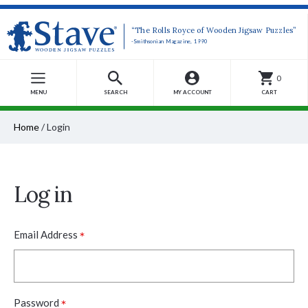
“The Rolls Royce of Wooden Jigsaw Puzzles”
-Smithsonian Magazine, 1990
0
MENU
SEARCH
MY ACCOUNT
CART
Home
/
Login
Log in
*
Email Address
*
Password