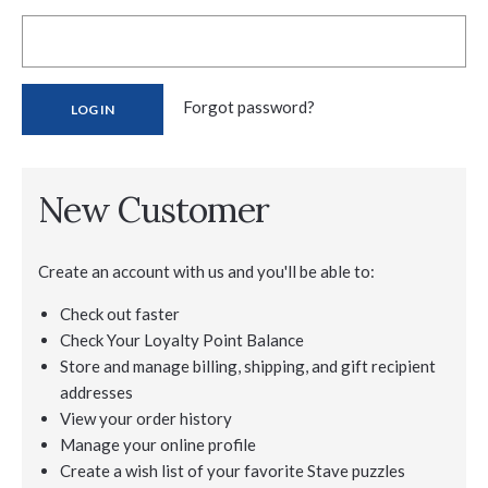
Forgot password?
New Customer
Create an account with us and you'll be able to:
Check out faster
Check Your Loyalty Point Balance
Store and manage billing, shipping, and gift recipient
addresses
View your order history
Manage your online profile
Create a wish list of your favorite Stave puzzles