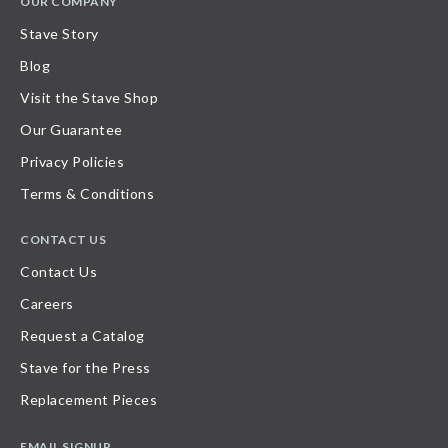
OUR COMPANY
Stave Story
Blog
Visit the Stave Shop
Our Guarantee
Privacy Policies
Terms & Conditions
CONTACT US
Contact Us
Careers
Request a Catalog
Stave for the Press
Replacement Pieces
EMAIL SIGNUP