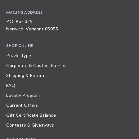
MAILING ADDRESS
P.O. Box 329
Norwich, Vermont 05055
SHOP ONLINE
Puzzle Types
Corporate & Custom Puzzles
Shipping & Returns
FAQ
Loyalty Program
Current Offers
Gift Certificate Balance
Contests & Giveaways