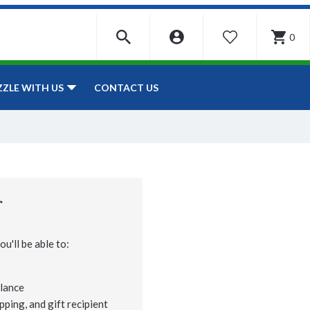
0
WISHLIST
CONTACT US
ZZLE WITH US
r
u'll be able to:
lance
pping, and gift recipient