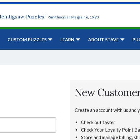
den Jigsaw Puzzles”
-Smithsonian Magazine, 1990
CUSTOM PUZZLES
LEARN
ABOUT STAVE
PU
New Custome
Create an account with us and yo
Check out faster
Check Your Loyalty Point Ba
Store and manage billing, shi