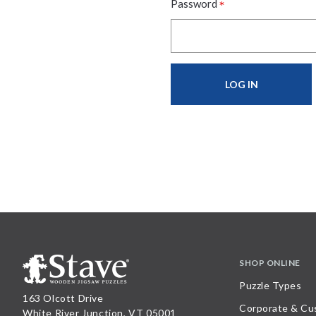
*
Password
SHOP ONLINE
Puzzle Types
163 Olcott Drive
Corporate & Cu
White River Junction, VT 05001