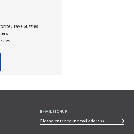
vorite Stave puzzles
ders
uzzles
EMAIL SIGNUP
Please
enter