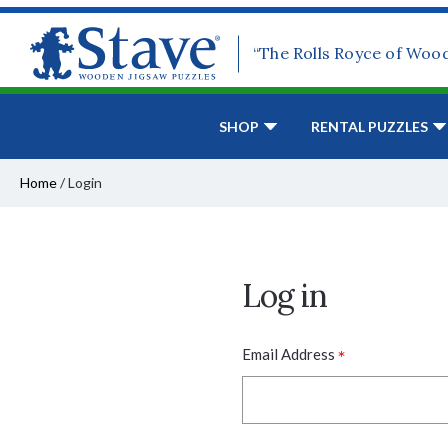
“The Rolls Royce of Woo
SHOP
RENTAL PUZZLES
Home
/
Login
Log in
*
Email Address