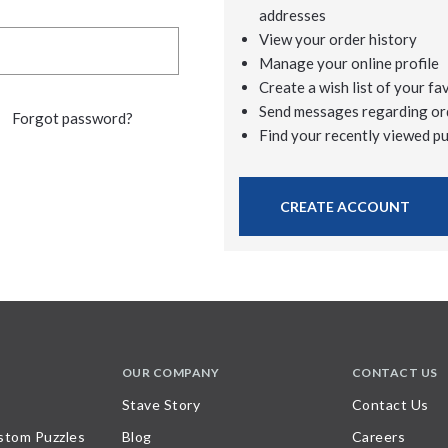
addresses
View your order history
Manage your online profile
Create a wish list of your fa
Send messages regarding or
Forgot password?
Find your recently viewed p
CREATE ACCOUNT
OUR COMPANY
CONTACT US
Stave Story
Contact Us
stom Puzzles
Blog
Careers