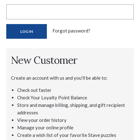
Forgot password?
New Customer
Create an account with us and you'll be able to:
Check out faster
Check Your Loyalty Point Balance
Store and manage billing, shipping, and gift recipient
addresses
View your order history
Manage your online profile
Create a wish list of your favorite Stave puzzles