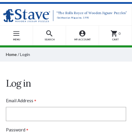
“The Rolls Royce of Wooden Jigsaw Puzzles”
-Smithsonian Magazine, 1990
0
MENU
SEARCH
MY ACCOUNT
CART
Home
/
Login
Log in
*
Email Address
*
Password