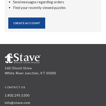
Send messages regarding orders
Find your recently viewed puzzles
CREATE ACCOUNT
163 Olcott Drive
White River Junction, VT 05001
CONTACT US
1.802.295.5200
info@stave.com