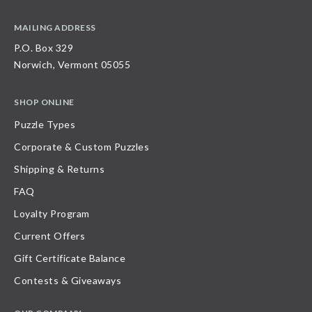
MAILING ADDRESS
P.O. Box 329
Norwich, Vermont 05055
SHOP ONLINE
Puzzle Types
Corporate & Custom Puzzles
Shipping & Returns
FAQ
Loyalty Program
Current Offers
Gift Certificate Balance
Contests & Giveaways