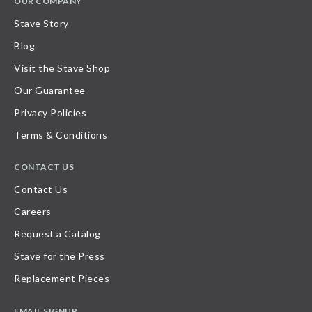
OUR COMPANY
Stave Story
Blog
Visit the Stave Shop
Our Guarantee
Privacy Policies
Terms & Conditions
CONTACT US
Contact Us
Careers
Request a Catalog
Stave for the Press
Replacement Pieces
EMAIL SIGNUP