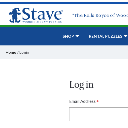
“The Rolls Royce of Woo
SHOP
RENTAL PUZZLES
Home
/
Login
Log in
*
Email Address