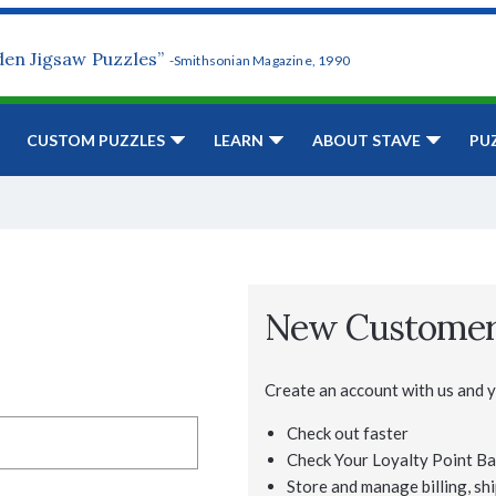
den Jigsaw Puzzles”
-Smithsonian Magazine, 1990
CUSTOM PUZZLES
LEARN
ABOUT STAVE
PU
New Custome
Create an account with us and yo
Check out faster
Check Your Loyalty Point Ba
Store and manage billing, shi