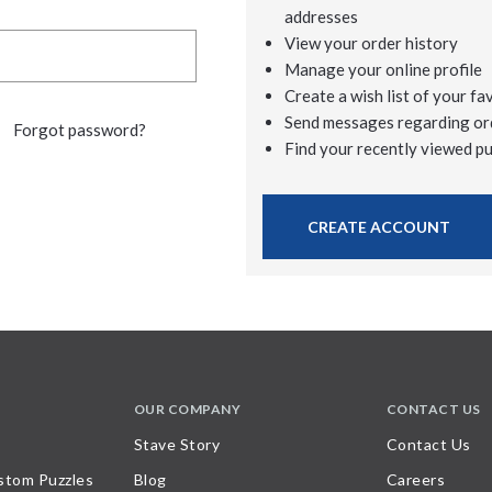
addresses
View your order history
Manage your online profile
Create a wish list of your fa
Send messages regarding or
Forgot password?
Find your recently viewed p
CREATE ACCOUNT
OUR COMPANY
CONTACT US
Stave Story
Contact Us
stom Puzzles
Blog
Careers