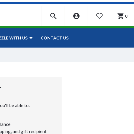
0
WISHLIST
CONTACT US
ZZLE WITH US
r
u'll be able to:
lance
pping, and gift recipient