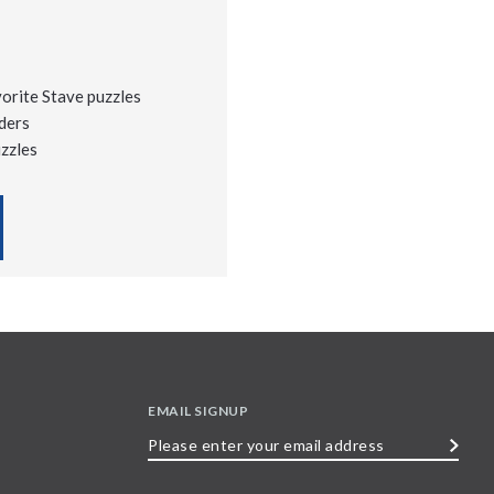
vorite Stave puzzles
ders
uzzles
EMAIL SIGNUP
Please
enter