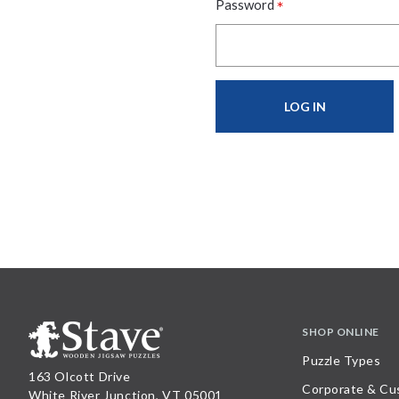
*
Password
SHOP ONLINE
Puzzle Types
163 Olcott Drive
Corporate & Cu
White River Junction, VT 05001