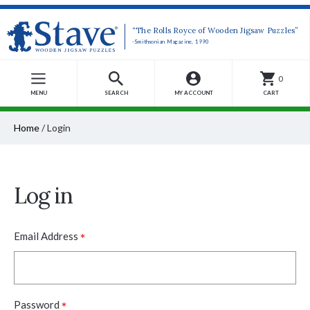
“The Rolls Royce of Wooden Jigsaw Puzzles”
-Smithsonian Magazine, 1990
0
MENU
SEARCH
MY ACCOUNT
CART
Home
/
Login
Log in
*
Email Address
*
Password