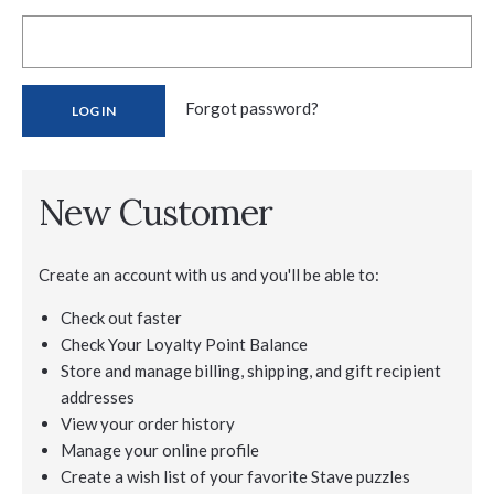
Forgot password?
New Customer
Create an account with us and you'll be able to:
Check out faster
Check Your Loyalty Point Balance
Store and manage billing, shipping, and gift recipient
addresses
View your order history
Manage your online profile
Create a wish list of your favorite Stave puzzles