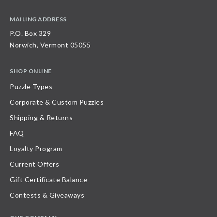
MAILING ADDRESS
P.O. Box 329
Norwich, Vermont 05055
SHOP ONLINE
Puzzle Types
Corporate & Custom Puzzles
Shipping & Returns
FAQ
Loyalty Program
Current Offers
Gift Certificate Balance
Contests & Giveaways