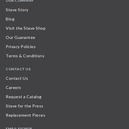
OUR COMPANY
Stave Story
Blog
Visit the Stave Shop
Our Guarantee
Privacy Policies
Terms & Conditions
CONTACT US
Contact Us
Careers
Request a Catalog
Stave for the Press
Replacement Pieces
EMAIL SIGNUP