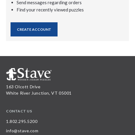
Send messages regarding orders
Find your recently viewed puzzles
CREATE ACCOUNT
163 Olcott Drive
White River Junction, VT 05001
CONTACT US
1.802.295.5200
info@stave.com