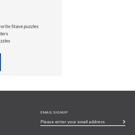
vorite Stave puzzles
ders
uzzles
EMAIL SIGNUP
Please
enter