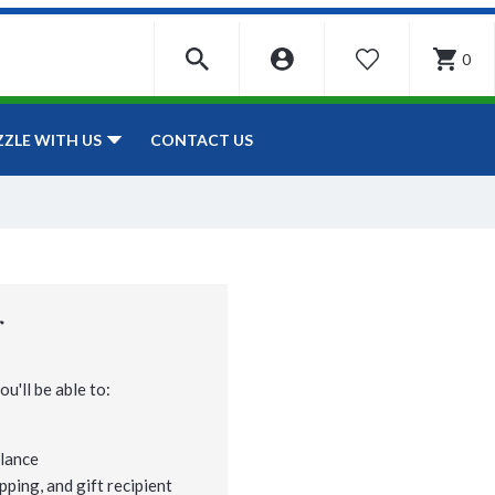
0
WISHLIST
CONTACT US
ZZLE WITH US
r
u'll be able to:
lance
pping, and gift recipient