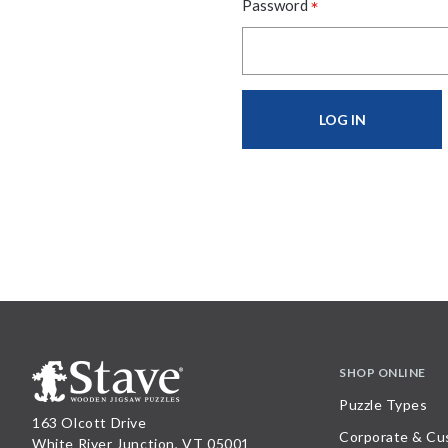
*
Password
SHOP ONLINE
Puzzle Types
163 Olcott Drive
Corporate & Cu
White River Junction, VT 05001