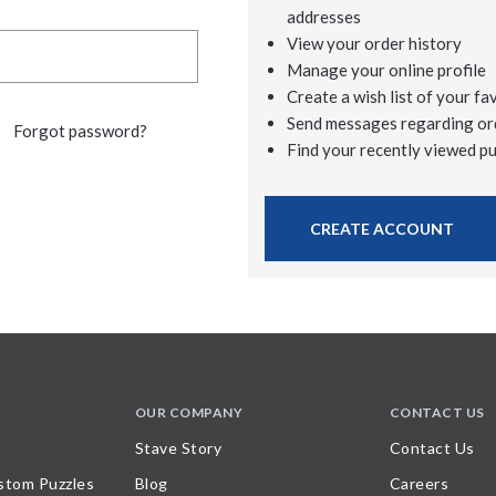
addresses
View your order history
Manage your online profile
Create a wish list of your fa
Send messages regarding or
Forgot password?
Find your recently viewed p
CREATE ACCOUNT
OUR COMPANY
CONTACT US
Stave Story
Contact Us
stom Puzzles
Blog
Careers