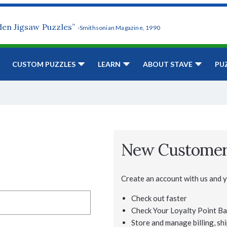
den Jigsaw Puzzles”
-Smithsonian Magazine, 1990
CUSTOM PUZZLES
LEARN
ABOUT STAVE
PU
New Custome
Create an account with us and yo
Check out faster
Check Your Loyalty Point Ba
Store and manage billing, shi