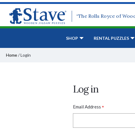
“The Rolls Royce of Woo
SHOP
RENTAL PUZZLES
Home
/
Login
Log in
*
Email Address