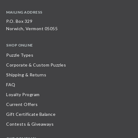
MAILING ADDRESS
P.O. Box 329
Norwich, Vermont 05055
SHOP ONLINE
Puzzle Types
Corporate & Custom Puzzles
Shipping & Returns
FAQ
Loyalty Program
Current Offers
Gift Certificate Balance
Contests & Giveaways