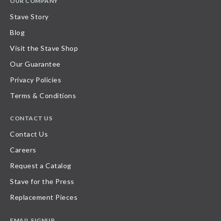
OUR COMPANY
Stave Story
Blog
Visit the Stave Shop
Our Guarantee
Privacy Policies
Terms & Conditions
CONTACT US
Contact Us
Careers
Request a Catalog
Stave for the Press
Replacement Pieces
EMAIL SIGNUP