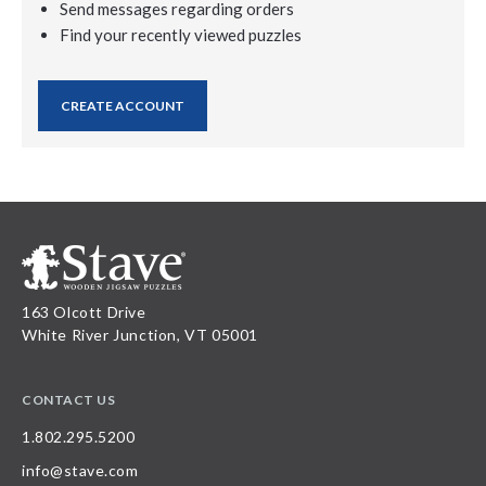
Send messages regarding orders
Find your recently viewed puzzles
CREATE ACCOUNT
163 Olcott Drive
White River Junction, VT 05001
CONTACT US
1.802.295.5200
info@stave.com