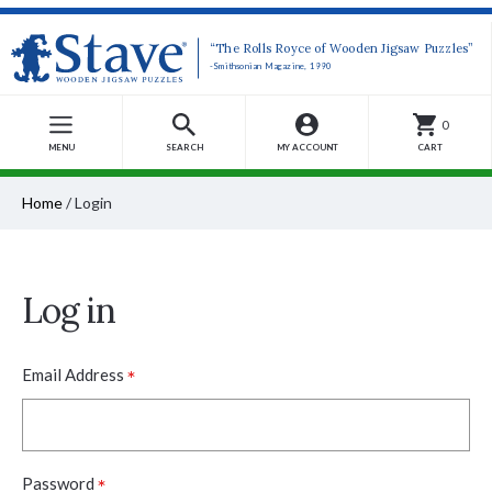
“The Rolls Royce of Wooden Jigsaw Puzzles”
-Smithsonian Magazine, 1990
0
MENU
SEARCH
MY ACCOUNT
CART
Home
/
Login
Log in
*
Email Address
*
Password