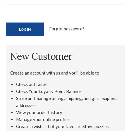
Forgot password?
New Customer
Create an account with us and you'll be able to:
Check out faster
Check Your Loyalty Point Balance
Store and manage billing, shipping, and gift recipient
addresses
View your order history
Manage your online profile
Create a wish list of your favorite Stave puzzles