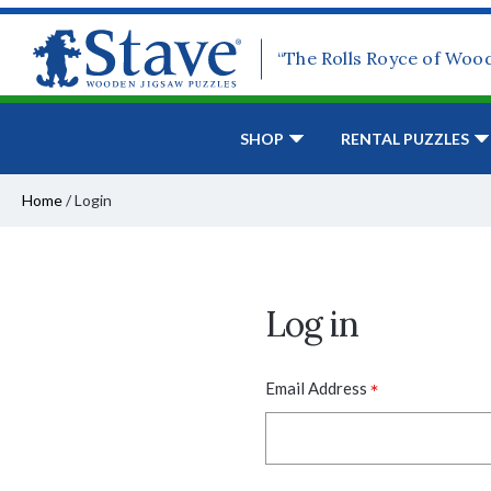
“The Rolls Royce of Woo
SHOP
RENTAL PUZZLES
Home
/
Login
Log in
*
Email Address