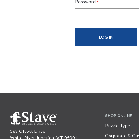
*
Password
SHOP ONLINE
Puzzle Types
163 Olcott Drive
Corporate & Cu
White River Junction, VT 05001