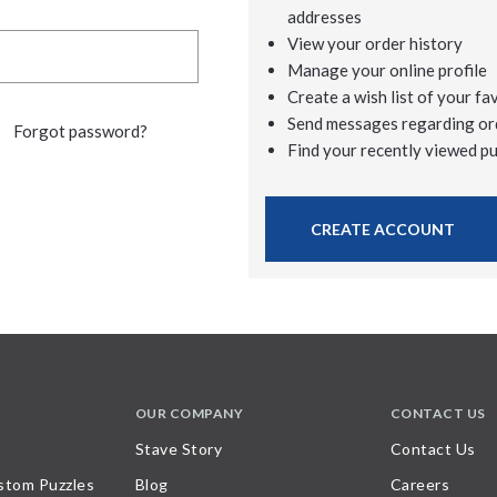
addresses
View your order history
Manage your online profile
Create a wish list of your fa
Send messages regarding or
Forgot password?
Find your recently viewed p
CREATE ACCOUNT
OUR COMPANY
CONTACT US
Stave Story
Contact Us
stom Puzzles
Blog
Careers