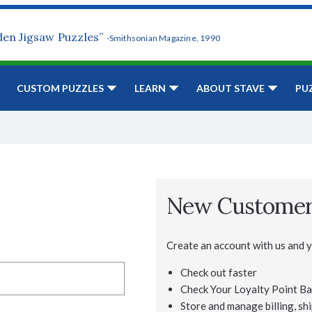
den Jigsaw Puzzles”
-Smithsonian Magazine, 1990
CUSTOM PUZZLES
LEARN
ABOUT STAVE
PU
New Custome
Create an account with us and yo
Check out faster
Check Your Loyalty Point Ba
Store and manage billing, shi