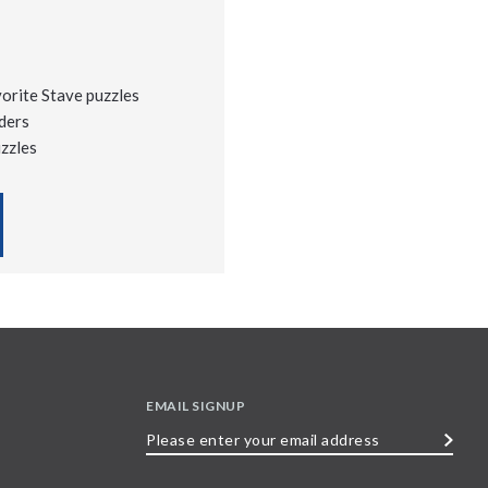
vorite Stave puzzles
ders
uzzles
EMAIL SIGNUP
Please
enter