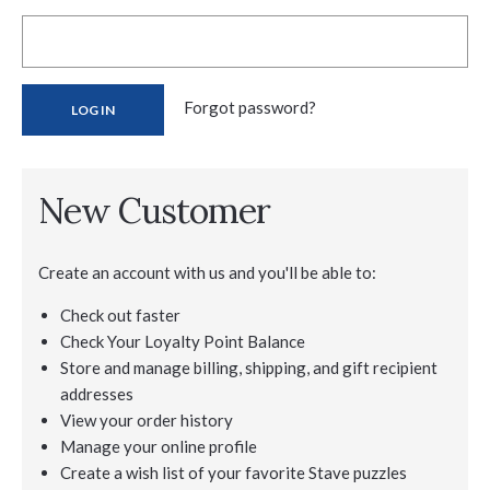
Forgot password?
New Customer
Create an account with us and you'll be able to:
Check out faster
Check Your Loyalty Point Balance
Store and manage billing, shipping, and gift recipient
addresses
View your order history
Manage your online profile
Create a wish list of your favorite Stave puzzles