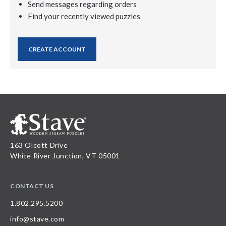
Send messages regarding orders
Find your recently viewed puzzles
CREATE ACCOUNT
163 Olcott Drive
White River Junction, VT 05001
CONTACT US
1.802.295.5200
info@stave.com