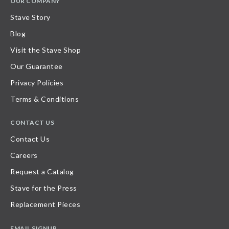
OUR COMPANY
Stave Story
Blog
Visit the Stave Shop
Our Guarantee
Privacy Policies
Terms & Conditions
CONTACT US
Contact Us
Careers
Request a Catalog
Stave for the Press
Replacement Pieces
EMAIL SIGNUP