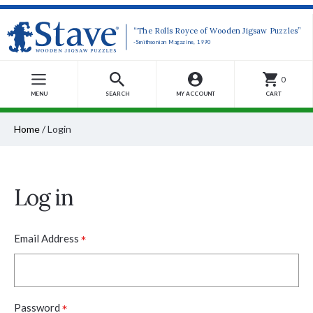
“The Rolls Royce of Wooden Jigsaw Puzzles”
-Smithsonian Magazine, 1990
0
MENU
SEARCH
MY ACCOUNT
CART
Home
/
Login
Log in
*
Email Address
*
Password