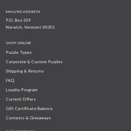
MAILING ADDRESS
P.O. Box 329
Norwich, Vermont 05055
SHOP ONLINE
Puzzle Types
Corporate & Custom Puzzles
Shipping & Returns
FAQ
Loyalty Program
Current Offers
Gift Certificate Balance
Contests & Giveaways