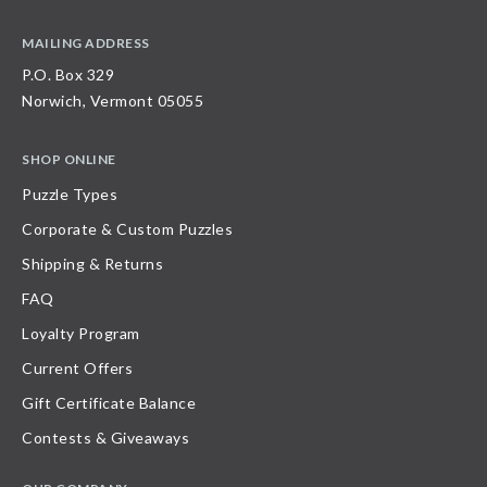
MAILING ADDRESS
P.O. Box 329
Norwich, Vermont 05055
SHOP ONLINE
Puzzle Types
Corporate & Custom Puzzles
Shipping & Returns
FAQ
Loyalty Program
Current Offers
Gift Certificate Balance
Contests & Giveaways