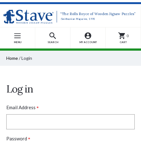
“The Rolls Royce of Wooden Jigsaw Puzzles”
-Smithsonian Magazine, 1990
0
MENU
SEARCH
MY ACCOUNT
CART
Home
/
Login
Log in
*
Email Address
*
Password