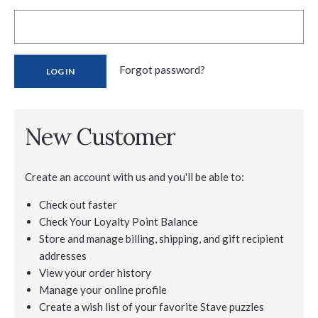
Forgot password?
New Customer
Create an account with us and you'll be able to:
Check out faster
Check Your Loyalty Point Balance
Store and manage billing, shipping, and gift recipient
addresses
View your order history
Manage your online profile
Create a wish list of your favorite Stave puzzles