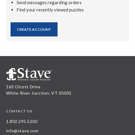
Send messages regarding orders
Find your recently viewed puzzles
CREATE ACCOUNT
163 Olcott Drive
White River Junction, VT 05001
CONTACT US
1.802.295.5200
info@stave.com