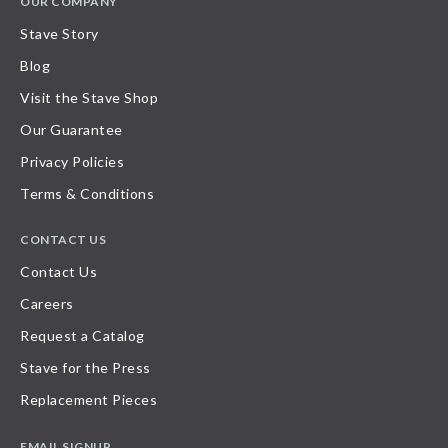
OUR COMPANY
Stave Story
Blog
Visit the Stave Shop
Our Guarantee
Privacy Policies
Terms & Conditions
CONTACT US
Contact Us
Careers
Request a Catalog
Stave for the Press
Replacement Pieces
EMAIL SIGNUP