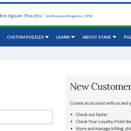
den Jigsaw Puzzles”
-Smithsonian Magazine, 1990
CUSTOM PUZZLES
LEARN
ABOUT STAVE
PU
New Custome
Create an account with us and yo
Check out faster
Check Your Loyalty Point Ba
Store and manage billing, shi