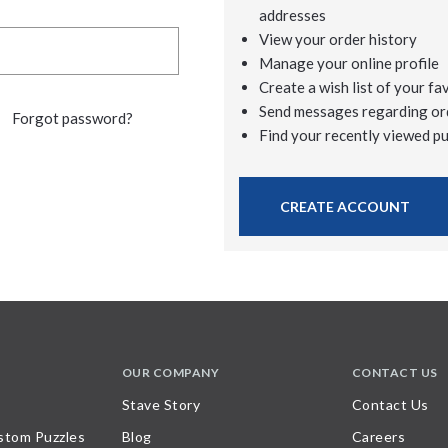
addresses
View your order history
Manage your online profile
Create a wish list of your fa
Send messages regarding or
Forgot password?
Find your recently viewed p
CREATE ACCOUNT
OUR COMPANY
CONTACT US
Stave Story
Contact Us
stom Puzzles
Blog
Careers