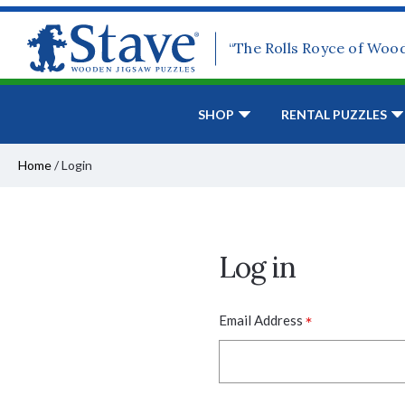
“The Rolls Royce of Woo
SHOP
RENTAL PUZZLES
Home
/
Login
Log in
*
Email Address