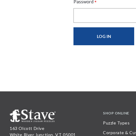
*
Password
SHOP ONLINE
Puzzle Types
163 Olcott Drive
Corporate & Cu
White River Junction, VT 05001