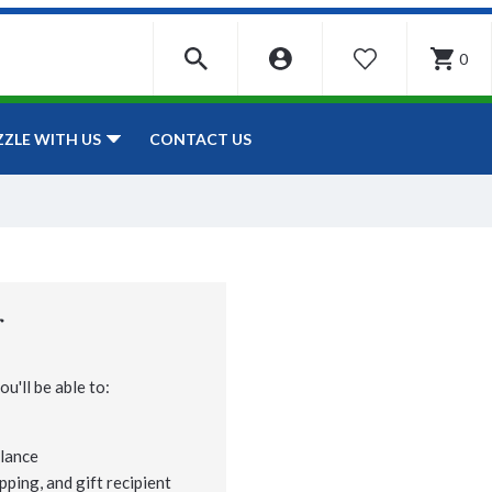
0
WISHLIST
CONTACT US
ZZLE WITH US
r
u'll be able to:
lance
pping, and gift recipient