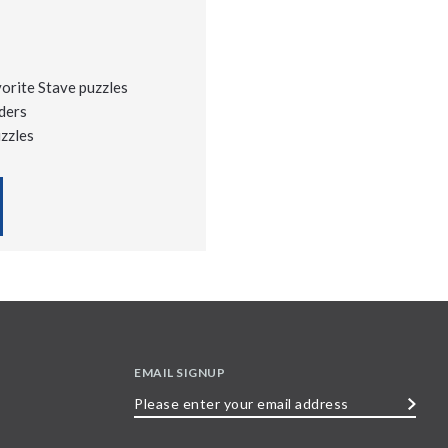
vorite Stave puzzles
ders
uzzles
EMAIL SIGNUP
Please
enter