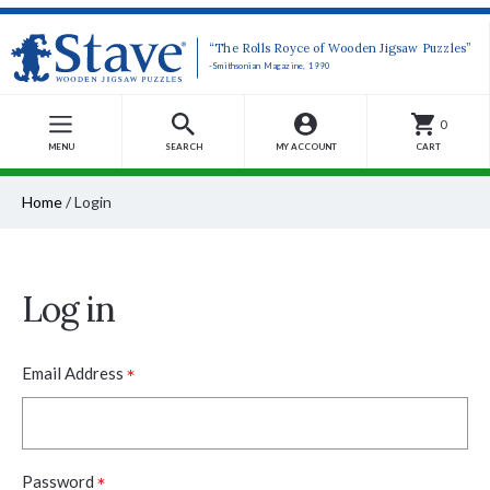
“The Rolls Royce of Wooden Jigsaw Puzzles”
-Smithsonian Magazine, 1990
0
MENU
SEARCH
MY ACCOUNT
CART
Home
/
Login
Log in
*
Email Address
*
Password