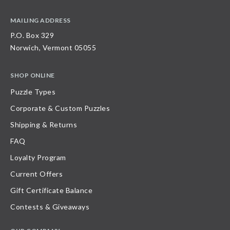
MAILING ADDRESS
P.O. Box 329
Norwich, Vermont 05055
SHOP ONLINE
Puzzle Types
Corporate & Custom Puzzles
Shipping & Returns
FAQ
Loyalty Program
Current Offers
Gift Certificate Balance
Contests & Giveaways