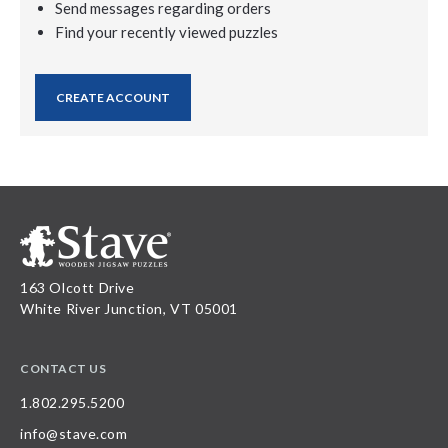
Send messages regarding orders
Find your recently viewed puzzles
CREATE ACCOUNT
163 Olcott Drive
White River Junction, VT 05001
CONTACT US
1.802.295.5200
info@stave.com