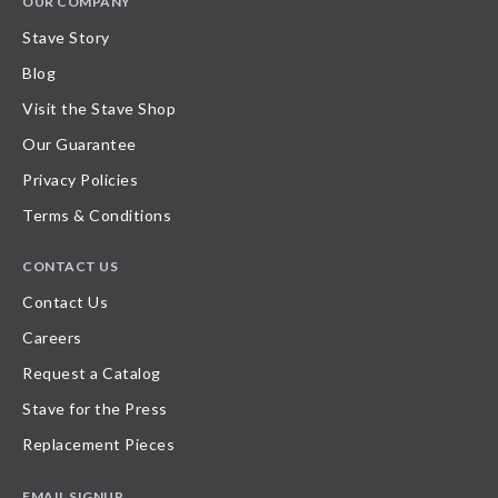
OUR COMPANY
Stave Story
Blog
Visit the Stave Shop
Our Guarantee
Privacy Policies
Terms & Conditions
CONTACT US
Contact Us
Careers
Request a Catalog
Stave for the Press
Replacement Pieces
EMAIL SIGNUP