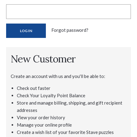
Forgot password?
New Customer
Create an account with us and you'll be able to:
Check out faster
Check Your Loyalty Point Balance
Store and manage billing, shipping, and gift recipient
addresses
View your order history
Manage your online profile
Create a wish list of your favorite Stave puzzles