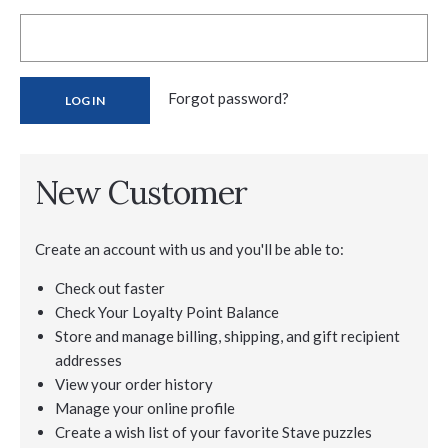
Forgot password?
New Customer
Create an account with us and you'll be able to:
Check out faster
Check Your Loyalty Point Balance
Store and manage billing, shipping, and gift recipient
addresses
View your order history
Manage your online profile
Create a wish list of your favorite Stave puzzles