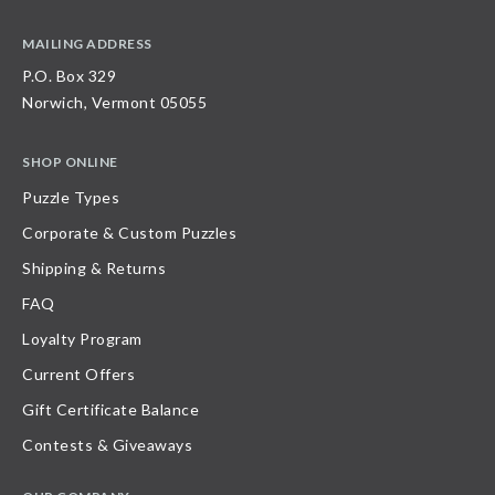
MAILING ADDRESS
P.O. Box 329
Norwich, Vermont 05055
SHOP ONLINE
Puzzle Types
Corporate & Custom Puzzles
Shipping & Returns
FAQ
Loyalty Program
Current Offers
Gift Certificate Balance
Contests & Giveaways