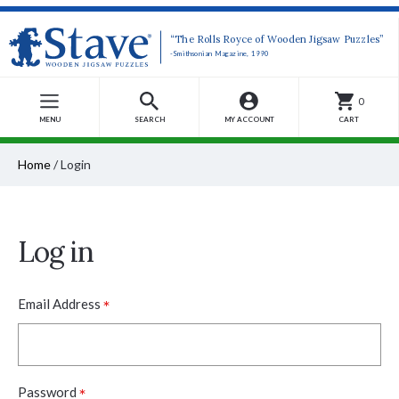
“The Rolls Royce of Wooden Jigsaw Puzzles”
-Smithsonian Magazine, 1990
0
MENU
SEARCH
MY ACCOUNT
CART
Home
/
Login
Log in
*
Email Address
*
Password