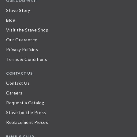
OUR COMPANY
Stave Story
Blog
Visit the Stave Shop
Our Guarantee
Privacy Policies
Terms & Conditions
CONTACT US
Contact Us
Careers
Request a Catalog
Stave for the Press
Replacement Pieces
EMAIL SIGNUP