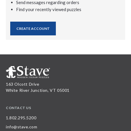
Send messages regarding orders
Find your recently viewed puzzles
CREATE ACCOUNT
163 Olcott Drive
White River Junction, VT 05001
CONTACT US
1.802.295.5200
info@stave.com