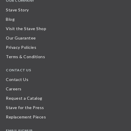
OUR COMPANY
Stave Story
Blog
Visit the Stave Shop
Our Guarantee
Privacy Policies
Terms & Conditions
CONTACT US
Contact Us
Careers
Request a Catalog
Stave for the Press
Replacement Pieces
EMAIL SIGNUP