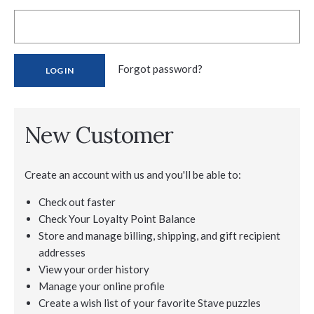
Forgot password?
New Customer
Create an account with us and you'll be able to:
Check out faster
Check Your Loyalty Point Balance
Store and manage billing, shipping, and gift recipient
addresses
View your order history
Manage your online profile
Create a wish list of your favorite Stave puzzles