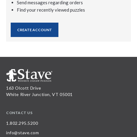
Send messages regarding orders
Find your recently viewed puzzles
CREATE ACCOUNT
163 Olcott Drive
White River Junction, VT 05001
CONTACT US
1.802.295.5200
info@stave.com