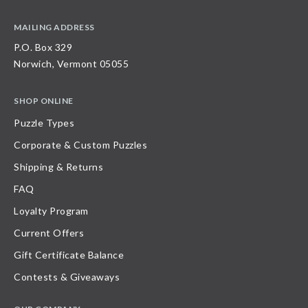
MAILING ADDRESS
P.O. Box 329
Norwich, Vermont 05055
SHOP ONLINE
Puzzle Types
Corporate & Custom Puzzles
Shipping & Returns
FAQ
Loyalty Program
Current Offers
Gift Certificate Balance
Contests & Giveaways