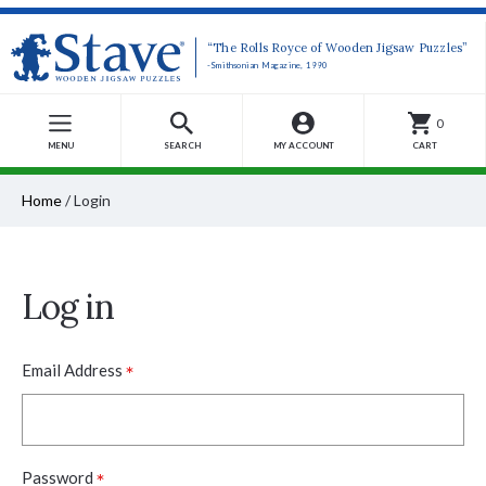
“The Rolls Royce of Wooden Jigsaw Puzzles”
-Smithsonian Magazine, 1990
0
MENU
SEARCH
MY ACCOUNT
CART
Home
/
Login
Log in
*
Email Address
*
Password