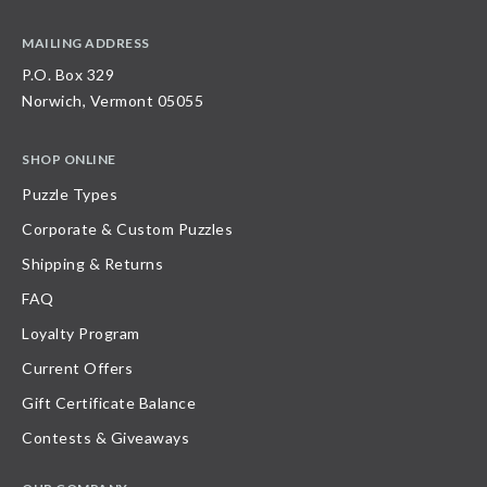
MAILING ADDRESS
P.O. Box 329
Norwich, Vermont 05055
SHOP ONLINE
Puzzle Types
Corporate & Custom Puzzles
Shipping & Returns
FAQ
Loyalty Program
Current Offers
Gift Certificate Balance
Contests & Giveaways