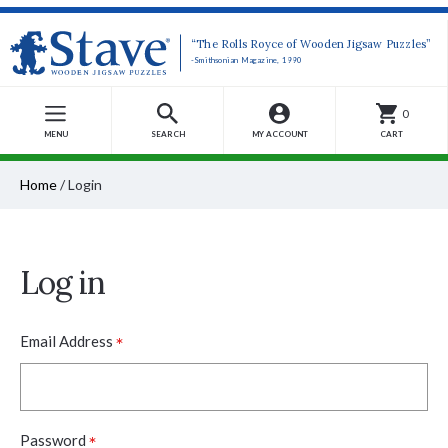
“The Rolls Royce of Wooden Jigsaw Puzzles”
-Smithsonian Magazine, 1990
0
MENU
SEARCH
MY ACCOUNT
CART
Home
/
Login
Log in
*
Email Address
*
Password