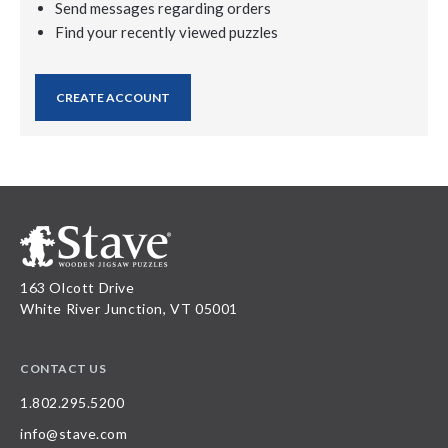
Send messages regarding orders
Find your recently viewed puzzles
CREATE ACCOUNT
163 Olcott Drive
White River Junction, VT 05001
CONTACT US
1.802.295.5200
info@stave.com