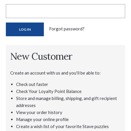
Forgot password?
New Customer
Create an account with us and you'll be able to:
Check out faster
Check Your Loyalty Point Balance
Store and manage billing, shipping, and gift recipient
addresses
View your order history
Manage your online profile
Create a wish list of your favorite Stave puzzles