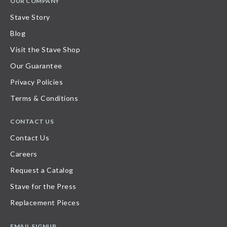
OUR COMPANY
Stave Story
Blog
Visit the Stave Shop
Our Guarantee
Privacy Policies
Terms & Conditions
CONTACT US
Contact Us
Careers
Request a Catalog
Stave for the Press
Replacement Pieces
EMAIL SIGNUP