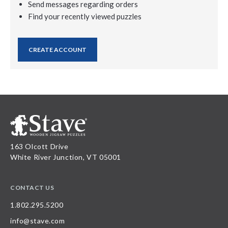
Send messages regarding orders
Find your recently viewed puzzles
CREATE ACCOUNT
163 Olcott Drive
White River Junction, VT 05001
CONTACT US
1.802.295.5200
info@stave.com