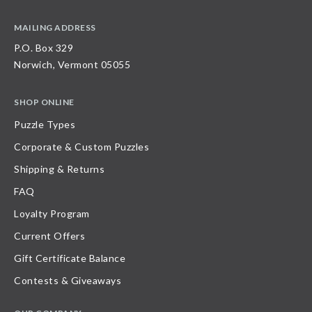
MAILING ADDRESS
P.O. Box 329
Norwich, Vermont 05055
SHOP ONLINE
Puzzle Types
Corporate & Custom Puzzles
Shipping & Returns
FAQ
Loyalty Program
Current Offers
Gift Certificate Balance
Contests & Giveaways