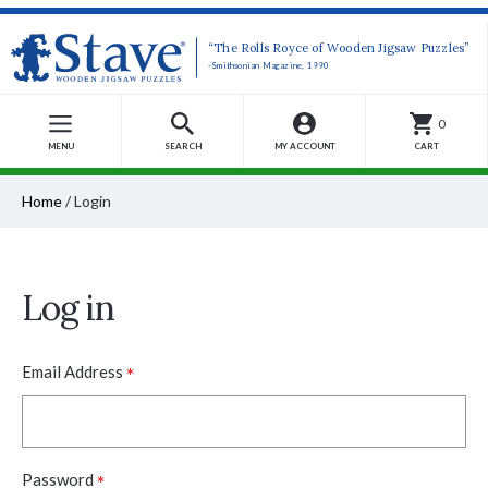
“The Rolls Royce of Wooden Jigsaw Puzzles”
-Smithsonian Magazine, 1990
0
MENU
SEARCH
MY ACCOUNT
CART
Home
/
Login
Log in
*
Email Address
*
Password