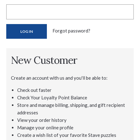
Forgot password?
New Customer
Create an account with us and you'll be able to:
Check out faster
Check Your Loyalty Point Balance
Store and manage billing, shipping, and gift recipient
addresses
View your order history
Manage your online profile
Create a wish list of your favorite Stave puzzles