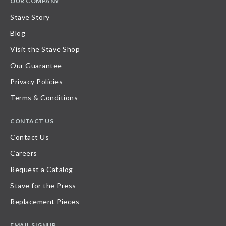
OUR COMPANY
Stave Story
Blog
Visit the Stave Shop
Our Guarantee
Privacy Policies
Terms & Conditions
CONTACT US
Contact Us
Careers
Request a Catalog
Stave for the Press
Replacement Pieces
EMAIL SIGNUP