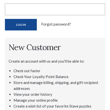
Forgot password?
New Customer
Create an account with us and you'll be able to:
Check out faster
Check Your Loyalty Point Balance
Store and manage billing, shipping, and gift recipient
addresses
View your order history
Manage your online profile
Create a wish list of your favorite Stave puzzles