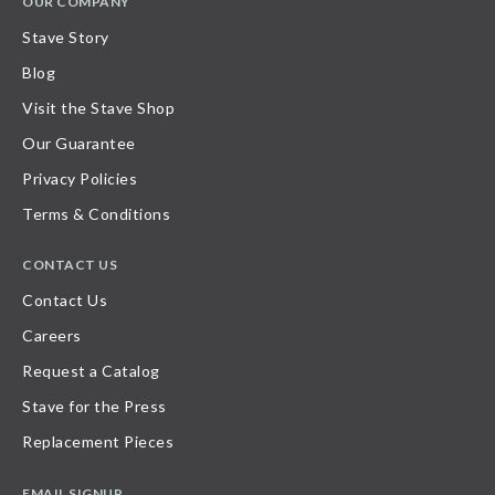
OUR COMPANY
Stave Story
Blog
Visit the Stave Shop
Our Guarantee
Privacy Policies
Terms & Conditions
CONTACT US
Contact Us
Careers
Request a Catalog
Stave for the Press
Replacement Pieces
EMAIL SIGNUP