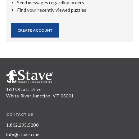
Send messages regarding orders
Find your recently viewed puzzles
CREATE ACCOUNT
163 Olcott Drive
White River Junction, VT 05001
CONTACT US
1.802.295.5200
info@stave.com