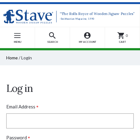
“The Rolls Royce of Wooden Jigsaw Puzzles”
-Smithsonian Magazine, 1990
0
MENU
SEARCH
MY ACCOUNT
CART
Home
/
Login
Log in
*
Email Address
*
Password