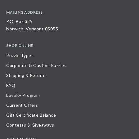
MAILING ADDRESS
P.O. Box 329
Norwich, Vermont 05055
SHOP ONLINE
Puzzle Types
Corporate & Custom Puzzles
Shipping & Returns
FAQ
Loyalty Program
Current Offers
Gift Certificate Balance
Contests & Giveaways