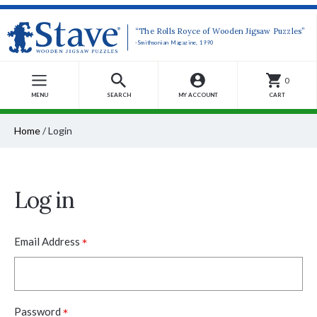
“The Rolls Royce of Wooden Jigsaw Puzzles”
-Smithsonian Magazine, 1990
0
MENU
SEARCH
MY ACCOUNT
CART
Home
/
Login
Log in
*
Email Address
*
Password