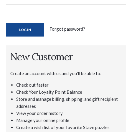
Forgot password?
New Customer
Create an account with us and you'll be able to:
Check out faster
Check Your Loyalty Point Balance
Store and manage billing, shipping, and gift recipient
addresses
View your order history
Manage your online profile
Create a wish list of your favorite Stave puzzles