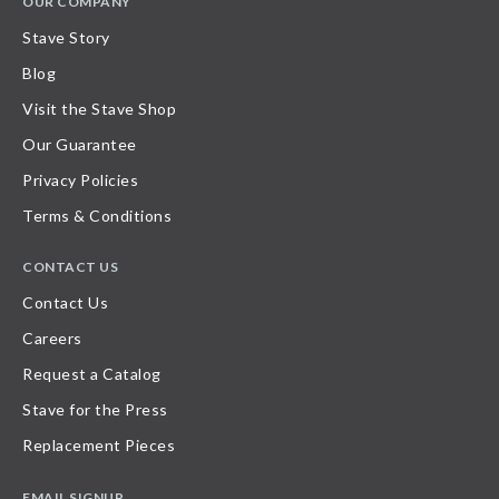
OUR COMPANY
Stave Story
Blog
Visit the Stave Shop
Our Guarantee
Privacy Policies
Terms & Conditions
CONTACT US
Contact Us
Careers
Request a Catalog
Stave for the Press
Replacement Pieces
EMAIL SIGNUP