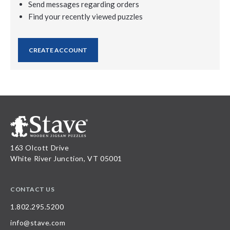
Send messages regarding orders
Find your recently viewed puzzles
CREATE ACCOUNT
163 Olcott Drive
White River Junction, VT 05001
CONTACT US
1.802.295.5200
info@stave.com