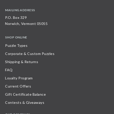
MAILING ADDRESS
P.O. Box 329
Norwich, Vermont 05055
SHOP ONLINE
Puzzle Types
Corporate & Custom Puzzles
Shipping & Returns
FAQ
Loyalty Program
Current Offers
Gift Certificate Balance
Contests & Giveaways